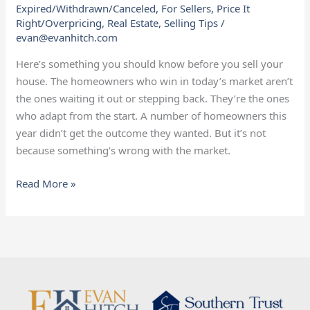
Expired/Withdrawn/Canceled
,
For Sellers
,
Price It
Need
Right/Overpricing
,
Real Estate
,
Selling Tips
/
To
evan@evanhitch.com
Know
Before
Here’s something you should know before you sell your
Selling
house. The homeowners who win in today’s market aren’t
the ones waiting it out or stepping back. They’re the ones
who adapt from the start. A number of homeowners this
year didn’t get the outcome they wanted. But it’s not
because something’s wrong with the market.
Read More »