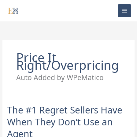
Skip
to
content
Price It
Right/Overpricing
Auto Added by WPeMatico
The #1 Regret Sellers Have
The
#1
When They Don’t Use an
Regret
Sellers
Agent