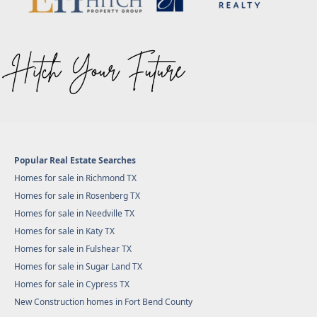
Popular Real Estate Searches
Homes for sale in Richmond TX
Homes for sale in Rosenberg TX
Homes for sale in Needville TX
Homes for sale in Katy TX
Homes for sale in Fulshear TX
Homes for sale in Sugar Land TX
Homes for sale in Cypress TX
New Construction homes in Fort Bend County