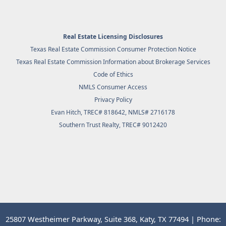
Real Estate Licensing Disclosures
Texas Real Estate Commission Consumer Protection Notice
Texas Real Estate Commission Information about Brokerage Services
Code of Ethics
NMLS Consumer Access
Privacy Policy
Evan Hitch, TREC# 818642, NMLS# 2716178
Southern Trust Realty
, TREC# 9012420
25807 Westheimer Parkway, Suite 368, Katy, TX 77494 | Phone: