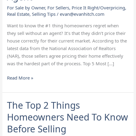
Have
For Sale by Owner
,
For Sellers
,
Price It Right/Overpricing
,
When
Real Estate
,
Selling Tips
/
evan@evanhitch.com
They
Don’t
Want to know the #1 thing homeowners regret when
Use
they sell without an agent? It’s that they didn’t price their
an
house correctly for their current market. According to the
Agent
latest data from the National Association of Realtors
(NAR), those sellers agree pricing their home effectively
was the hardest part of the process. Top 5 Most […]
Read More »
The Top 2 Things
The
Top
Homeowners Need To Know
2
Things
Before Selling
Homeowners