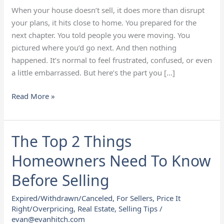
Now?
When your house doesn’t sell, it does more than disrupt
your plans, it hits close to home. You prepared for the
next chapter. You told people you were moving. You
pictured where you’d go next. And then nothing
happened. It’s normal to feel frustrated, confused, or even
a little embarrassed. But here’s the part you […]
Read More »
The Top 2 Things
The
Top
Homeowners Need To Know
2
Things
Before Selling
Homeowners
Expired/Withdrawn/Canceled
,
For Sellers
,
Price It
Need
Right/Overpricing
,
Real Estate
,
Selling Tips
/
To
evan@evanhitch.com