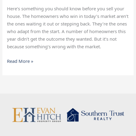
Know
Before
Here’s something you should know before you sell your
Selling
house. The homeowners who win in today’s market aren’t
the ones waiting it out or stepping back. They’re the ones
who adapt from the start. A number of homeowners this
year didn’t get the outcome they wanted. But it’s not
because something’s wrong with the market.
Read More »