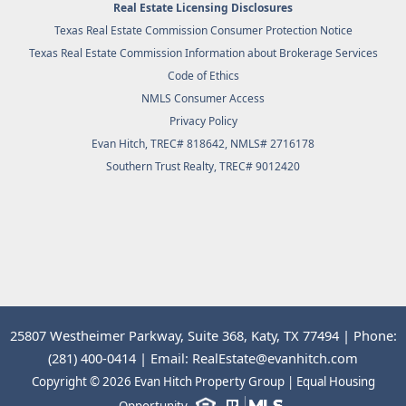
Real Estate Licensing Disclosures
Texas Real Estate Commission Consumer Protection Notice
Texas Real Estate Commission Information about Brokerage Services
Code of Ethics
NMLS Consumer Access
Privacy Policy
Evan Hitch, TREC# 818642, NMLS# 2716178
Southern Trust Realty
, TREC# 9012420
25807 Westheimer Parkway, Suite 368, Katy, TX 77494 | Phone:
(281) 400-0414 | Email: RealEstate@evanhitch.com
Copyright © 2026 Evan Hitch Property Group | Equal Housing
Opportunity