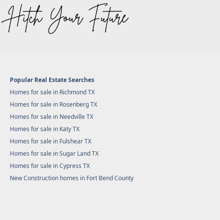
Popular Real Estate Searches
Homes for sale in Richmond TX
Homes for sale in Rosenberg TX
Homes for sale in Needville TX
Homes for sale in Katy TX
Homes for sale in Fulshear TX
Homes for sale in Sugar Land TX
Homes for sale in Cypress TX
New Construction homes in Fort Bend County