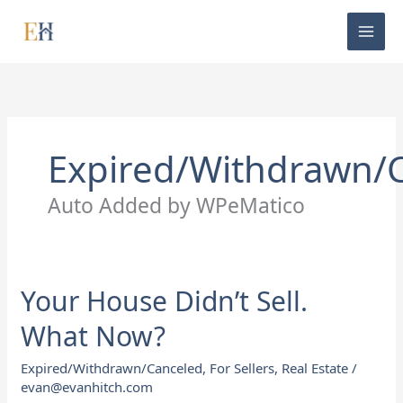
Skip
to
content
Expired/Withdrawn/
Auto Added by WPeMatico
Your House Didn’t Sell.
Your
House
What Now?
Didn’t
Sell.
Expired/Withdrawn/Canceled
,
For Sellers
,
Real Estate
/
What
evan@evanhitch.com