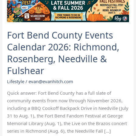
Richmond,
Rosenberg,
Needville
&
Fort Bend County Events
Fulshear
Calendar 2026: Richmond,
Rosenberg, Needville &
Fulshear
Lifestyle
/
evan@evanhitch.com
Quick answer: Fort Bend County has a full slate of
community events from now through November 2026,
including a BBQ Cookoff Backpack Drive in Needville (July
31 to Aug. 1), the Fort Bend Fandom Festival at George
Memorial Library (Aug. 1), the Live on the Brazos concert
series in Richmond (Aug. 6), the Needville Fall […]