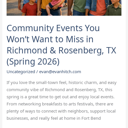
Community Events You
Won’t Want to Miss in
Richmond & Rosenberg, TX
(Spring 2026)
Uncategorized
/
evan@evanhitch.com
If you love the small‑town feel, historic charm, and easy
community vibe of Richmond and Rosenberg, TX, this
spring is a great time to get out and enjoy local events.
From networking breakfasts to arts festivals, there are
plenty of ways to connect with neighbors, support local
businesses, and really feel at home in Fort Bend