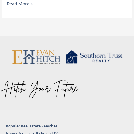
Read More »
Popular Real Estate Searches
Homes for sale in Richmond TX