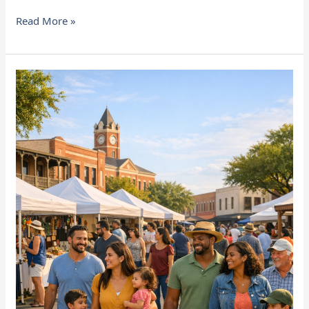
Read More »
Community
Events
You
Won’t
Want
to
Miss
in
Richmond
&
Rosenberg,
TX
(Spring
2026)