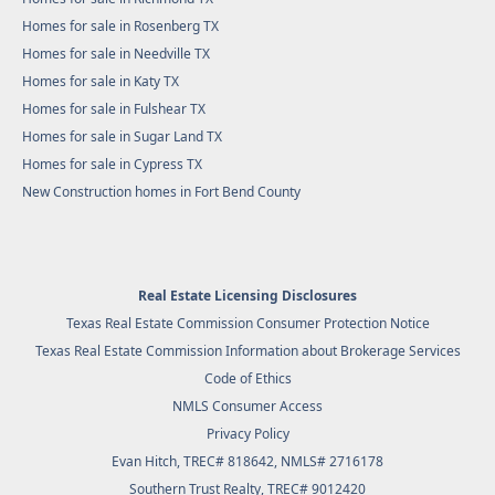
Homes for sale in Rosenberg TX
Homes for sale in Needville TX
Homes for sale in Katy TX
Homes for sale in Fulshear TX
Homes for sale in Sugar Land TX
Homes for sale in Cypress TX
New Construction homes in Fort Bend County
Real Estate Licensing Disclosures
Texas Real Estate Commission Consumer Protection Notice
Texas Real Estate Commission Information about Brokerage Services
Code of Ethics
NMLS Consumer Access
Privacy Policy
Evan Hitch, TREC# 818642, NMLS# 2716178
Southern Trust Realty
, TREC# 9012420