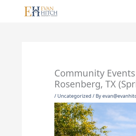
Skip
to
content
Community Events 
Rosenberg, TX (Spr
/
Uncategorized
/ By
evan@evanhit