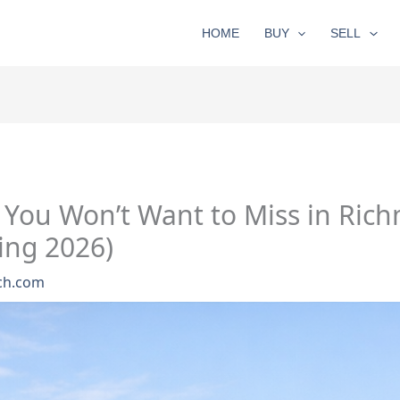
HOME
BUY
SELL
You Won’t Want to Miss in Ric
ing 2026)
ch.com