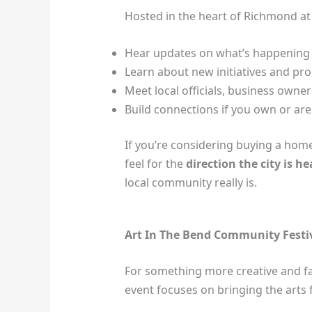
Hosted in the heart of Richmond at C
Hear updates on what’s happening
Learn about new initiatives and p
Meet local officials, business owne
Build connections if you own or are
If you’re considering buying a home o
feel for the
direction the city is h
local community really is.
Art In The Bend Community Festiv
For something more creative and fam
event focuses on bringing the arts f