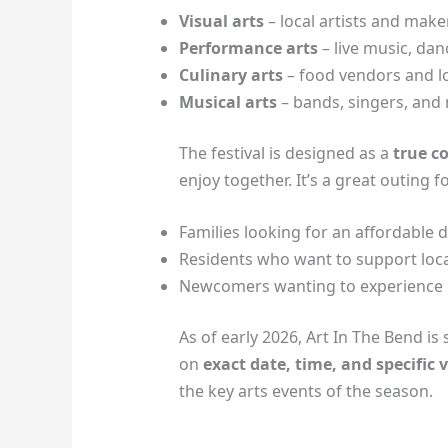
Visual arts
– local artists and make
Performance arts
– live music, da
Culinary arts
– food vendors and lo
Musical arts
– bands, singers, and
The festival is designed as a
true c
enjoy together. It’s a great outing fo
Families looking for an affordable 
Residents who want to support loca
Newcomers wanting to experience 
As of early 2026, Art In The Bend is
on
exact date, time, and specific
the key arts events of the season.