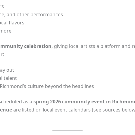
rs
nce, and other performances
cal flavors
 more
ommunity celebration
, giving local artists a platform and 
r:
day out
l talent
Richmond’s culture beyond the headlines
 scheduled as a
spring 2026 community event in Richmon
 venue
are listed on local event calendars (see sources below