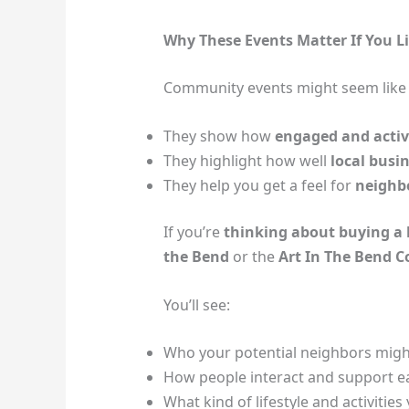
Why These Events Matter If You L
Community events might seem like “j
They show how
engaged and acti
They highlight how well
local busi
They help you get a feel for
neighb
If you’re
thinking about buying a
the Bend
or the
Art In The Bend 
You’ll see:
Who your potential neighbors migh
How people interact and support e
What kind of lifestyle and activitie