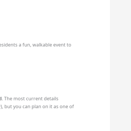
residents a fun, walkable event to
d
. The most current details
), but you can plan on it as one of