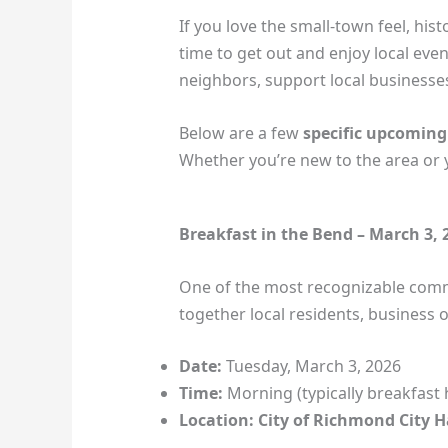
If you love the small‑town feel, hi
time to get out and enjoy local even
neighbors, support local businesses
Below are a few
specific upcoming
Whether you’re new to the area or y
Breakfast in the Bend – March 3,
One of the most recognizable comm
together local residents, business
Date:
Tuesday, March 3, 2026
Time:
Morning (typically breakfast 
Location:
City of Richmond City H