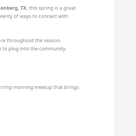
enberg, TX
, this spring is a great
 plenty of ways to connect with
re throughout the season.
y to plug into the community.
curring morning meetup that brings