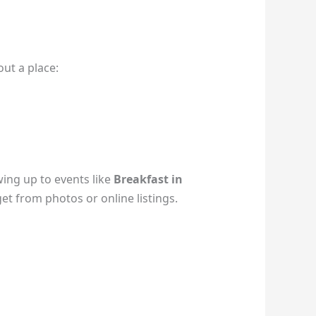
ut a place:
ing up to events like
Breakfast in
get from photos or online listings.