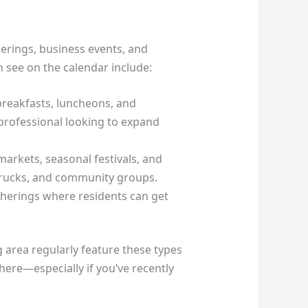
erings, business events, and
n see on the calendar include:
breakfasts, luncheons, and
 professional looking to expand
arkets, seasonal festivals, and
 trucks, and community groups.
therings where residents can get
rea regularly feature these types
here—especially if you’ve recently