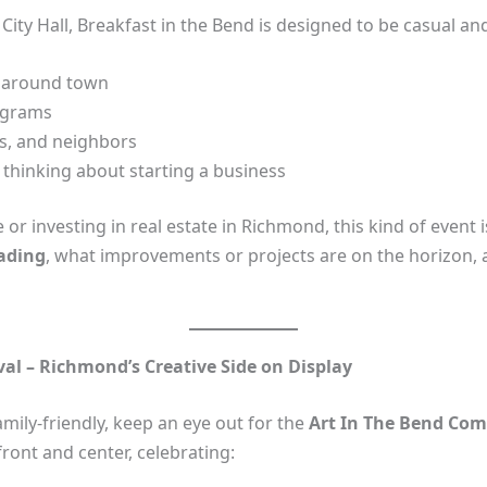
ity Hall, Breakfast in the Bend is designed to be casual and
 around town
rograms
rs, and neighbors
 thinking about starting a business
r investing in real estate in Richmond, this kind of event is 
eading
, what improvements or projects are on the horizon,
al – Richmond’s Creative Side on Display
ily‑friendly, keep an eye out for the
Art In The Bend Com
ront and center, celebrating: