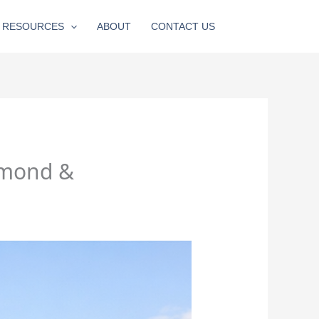
RESOURCES
ABOUT
CONTACT US
hmond &