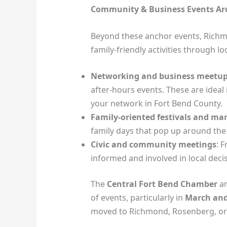
Community & Business Events A
Beyond these anchor events, Rich
family‑friendly activities through 
Networking and business meetu
after‑hours events. These are ideal
your network in Fort Bend County.
Family‑oriented festivals and ma
family days that pop up around the
Civic and community meetings
: 
informed and involved in local deci
The
Central Fort Bend Chamber
an
of events, particularly in
March and
moved to Richmond, Rosenberg, or