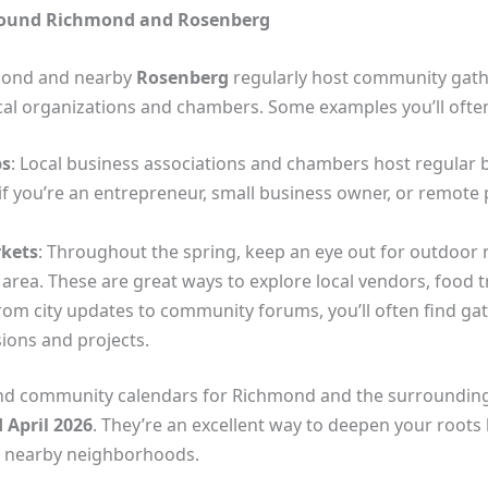
round Richmond and Rosenberg
mond and nearby
Rosenberg
regularly host community gath
local organizations and chambers. Some examples you’ll ofte
ps
: Local business associations and chambers host regular 
 if you’re an entrepreneur, small business owner, or remote
rkets
: Throughout the spring, keep an eye out for outdoor m
 area. These are great ways to explore local vendors, food
From city updates to community forums, you’ll often find ga
sions and projects.
d community calendars for Richmond and the surrounding a
 April 2026
. They’re an excellent way to deepen your roots 
 nearby neighborhoods.