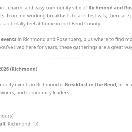
storic charm, and easy community vibe of
Richmond and Ros
ts. From networking breakfasts to arts festivals, there are
, and really feel at home in Fort Bend County.
 events
in Richmond and Rosenberg, plus where to find mo
ou’ve lived here for years, these gatherings are a great wa
 2026 (Richmond)
unity events in Richmond is
Breakfast in the Bend
, a re
 owners, and community leaders.
hours)
all
, Richmond, TX