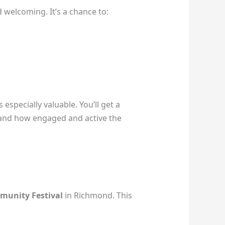
 welcoming. It’s a chance to:
especially valuable. You’ll get a
 and how engaged and active the
munity Festival
in Richmond. This