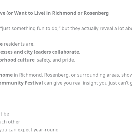
ive (or Want to Live) in Richmond or Rosenberg
ust something fun to do,” but they actually reveal a lot abo
ve
residents are.
nesses and city leaders collaborate
.
orhood culture
, safety, and pride.
 home
in Richmond, Rosenberg, or surrounding areas, show
Community Festival
can give you real insight you just can’t 
t be
ach other
s you can expect year‑round