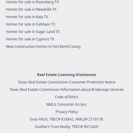
Homes for sale in Rosenberg TX
Homes for sale in Needville TX
Homes for sale in Katy TX
Homes for sale in Fulshear TX
Homes for sale in Sugar Land TX
Homes for sale in Cypress TX
New Construction homes in Fort Bend County
Real Estate Licensing Disclosures
Texas Real Estate Commission Consumer Protection Notice
Texas Real Estate Commission Information about Brokerage Services
Code of Ethics
NMLS Consumer Access
Privacy Policy
Evan Hitch, TREC# 818642, NMLS# 2716178
Southern Trust Realty
, TREC# 9012420