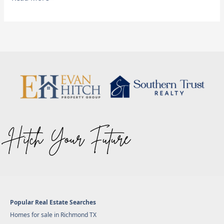
Popular Real Estate Searches
Homes for sale in Richmond TX