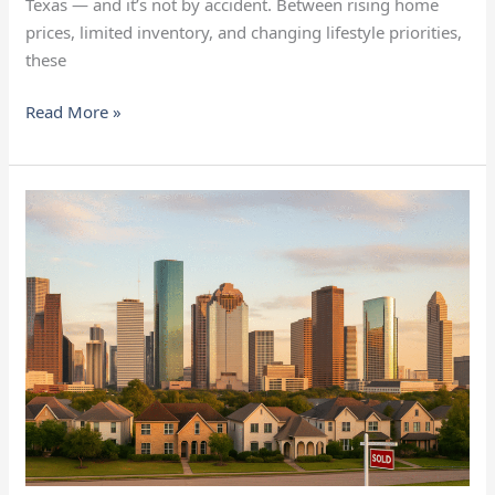
Texas — and it’s not by accident. Between rising home
prices, limited inventory, and changing lifestyle priorities,
these
Read More »
Some
Houston
Neighborhoods
Are
Defying
the
Slowdown
in
Home
Sales