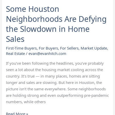
Some Houston
Neighborhoods Are Defying
the Slowdown in Home
Sales
First-Time Buyers
,
For Buyers
,
For Sellers
,
Market Update
,
Real Estate
/
evan@evanhitch.com
If you’ve been following the headlines, you’ve probably
seen a lot about the housing market cooling across the
country. It’s true — in many places, homes are sitting
longer and sales are slowing. But here in Houston, the
picture isn’t the same everywhere. Some neighborhoods
are holding strong and even outperforming pre-pandemic
numbers, while others
Read More »