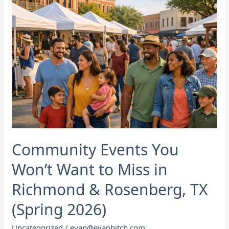
Miss
in
Richmond
&
Rosenberg,
TX
(Spring
2026)
Community Events You
Won’t Want to Miss in
Richmond & Rosenberg, TX
(Spring 2026)
Uncategorized
/
evan@evanhitch.com