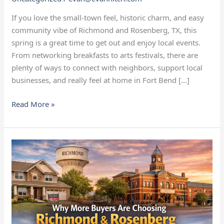
If you love the small‑town feel, historic charm, and easy
community vibe of Richmond and Rosenberg, TX, this
spring is a great time to get out and enjoy local events.
From networking breakfasts to arts festivals, there are
plenty of ways to connect with neighbors, support local
businesses, and really feel at home in Fort Bend […]
Read More »
Why
More
Buyers
Are
Choosing
Richmond
and