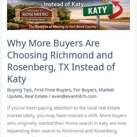
Rosenberg,
TX
Instead
of
Katy
Why More Buyers Are
Choosing Richmond and
Rosenberg, TX Instead of
Katy
Buying Tips
,
First-Time Buyers
,
For Buyers
,
Market
Update
,
Real Estate
/
evan@evanhitch.com
If you’ve been paying attention to the local real estate
market lately, you may have noticed a shift. More buyers
who originally started their home search in Katy are now
expanding their search to Richmond and Rosenberg,