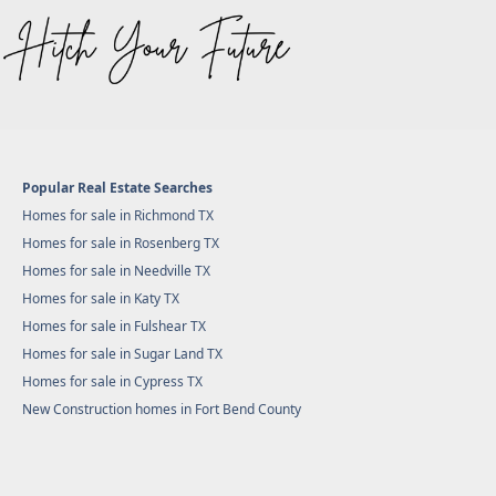
Popular Real Estate Searches
Homes for sale in Richmond TX
Homes for sale in Rosenberg TX
Homes for sale in Needville TX
Homes for sale in Katy TX
Homes for sale in Fulshear TX
Homes for sale in Sugar Land TX
Homes for sale in Cypress TX
New Construction homes in Fort Bend County