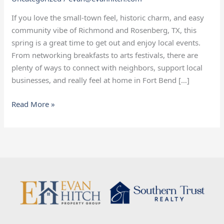
If you love the small‑town feel, historic charm, and easy
community vibe of Richmond and Rosenberg, TX, this
spring is a great time to get out and enjoy local events.
From networking breakfasts to arts festivals, there are
plenty of ways to connect with neighbors, support local
businesses, and really feel at home in Fort Bend […]
Read More »