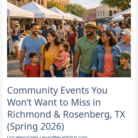
Miss
in
Richmond
&
Rosenberg,
TX
(Spring
2026)
Community Events You
Won’t Want to Miss in
Richmond & Rosenberg, TX
(Spring 2026)
Uncategorized
/
evan@evanhitch.com