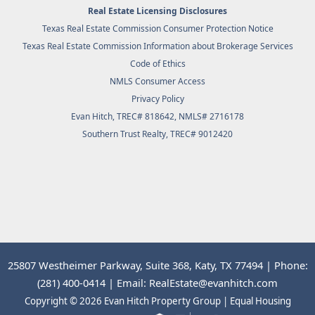
Real Estate Licensing Disclosures
Texas Real Estate Commission Consumer Protection Notice
Texas Real Estate Commission Information about Brokerage Services
Code of Ethics
NMLS Consumer Access
Privacy Policy
Evan Hitch, TREC# 818642, NMLS# 2716178
Southern Trust Realty
, TREC# 9012420
25807 Westheimer Parkway, Suite 368, Katy, TX 77494 | Phone:
(281) 400-0414 | Email: RealEstate@evanhitch.com
Copyright © 2026 Evan Hitch Property Group | Equal Housing