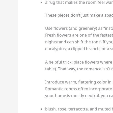
a rug that makes the room feel wa
These pieces don’t just make a spac
Use flowers (and greenery) as “ins
Fresh flowers are one of the fastes
nightstand can shift the tone. If y
eucalyptus, a clipped branch, or a sm
A helpful trick: place flowers where
table). That way, the romance isn’t
Introduce warm, flattering color in
Romantic rooms often incorporate
your home is mostly neutral, you c
blush, rose, terracotta, and muted 