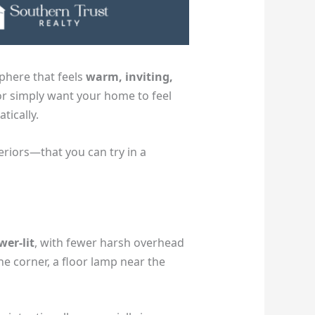
phere that feels
warm, inviting,
or simply want your home to feel
tically.
riors—that you can try in a
wer-lit
, with fewer harsh overhead
the corner, a floor lamp near the