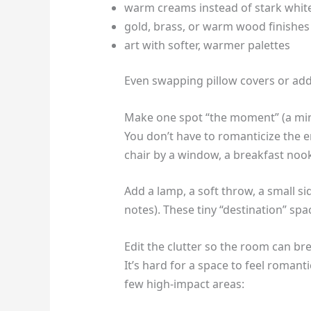
warm creams instead of stark whit
gold, brass, or warm wood finishes
art with softer, warmer palettes
Even swapping pillow covers or ad
Make one spot “the moment” (a mi
You don’t have to romanticize the 
chair by a window, a breakfast nook,
Add a lamp, a soft throw, a small si
notes). These tiny “destination” sp
Edit the clutter so the room can br
It’s hard for a space to feel romant
few high-impact areas: