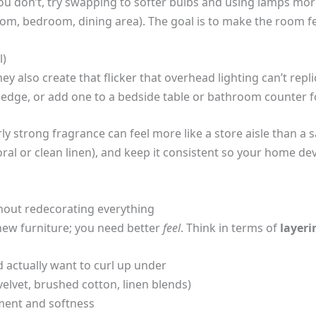
ou don’t, try swapping to softer bulbs and using lamps mor
om, bedroom, dining area). The goal is to make the room feel 
l)
hey also create that flicker that overhead lighting can’t repl
e ledge, or add one to a bedside table or bathroom counter fo
rly strong fragrance can feel more like a store aisle than a s
loral or clean linen), and keep it consistent so your home d
out redecorating everything
new furniture; you need better
feel
. Think in terms of
layeri
d actually want to curl up under
(velvet, brushed cotton, linen blends)
ment and softness