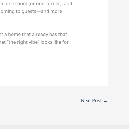
s on one room (or one corner), and
welcoming to guests—and more
 a home that already has that
t “the right vibe” looks like for
Next Post
→