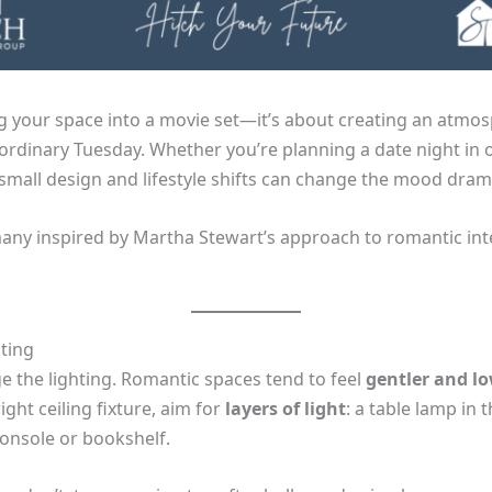
g your space into a movie set—it’s about creating an atmos
 ordinary Tuesday. Whether you’re planning a date night in 
mall design and lifestyle shifts can change the mood drama
many inspired by Martha Stewart’s approach to romantic inte
hting
e the lighting. Romantic spaces tend to feel
gentler and lo
ght ceiling fixture, aim for
layers of light
: a table lamp in 
console or bookshelf.