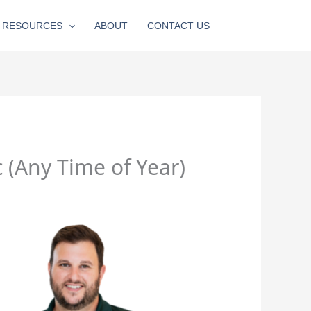
RESOURCES
ABOUT
CONTACT US
(Any Time of Year)