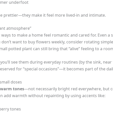
rmer underfoot
e prettier—they make it feel more lived-in and intimate.
tant atmosphere”
t ways to make a home feel romantic and cared for. Even a s
ou don’t want to buy flowers weekly, consider rotating sim
all potted plant can still bring that “alive” feeling to a roo
 you’ll see them during everyday routines (by the sink, near
 reserved for “special occasions”—it becomes part of the da
 small doses
warm tones
—not necessarily bright red everywhere, but co
an add warmth without repainting by using accents like:
berry tones