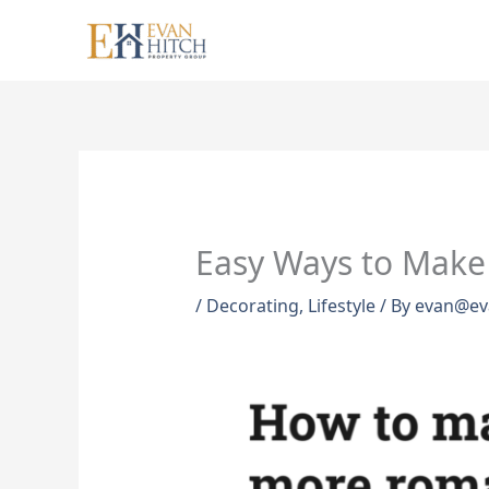
Skip
to
content
Easy Ways to Make
/
Decorating
,
Lifestyle
/ By
evan@ev