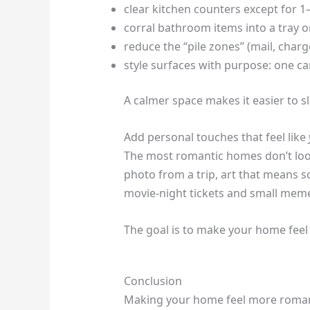
clear kitchen counters except for 1–
corral bathroom items into a tray 
reduce the “pile zones” (mail, char
style surfaces with purpose: one 
A calmer space makes it easier to s
Add personal touches that feel like
The most romantic homes don’t loo
photo from a trip, art that means s
movie-night tickets and small mem
The goal is to make your home feel 
Conclusion
Making your home feel more romantic