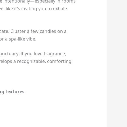
e intentionally—especially in rooms
like it’s inviting you to exhale.
icate. Cluster a few candles on a
r a spa-like vibe.
anctuary. If you love fragrance,
evelops a recognizable, comforting
ng textures
: