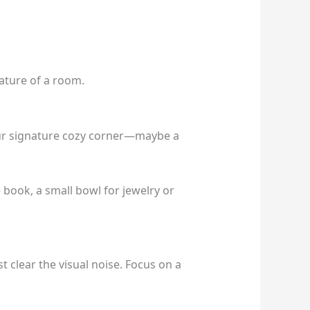
ature of a room.
our signature cozy corner—maybe a
e book, a small bowl for jewelry or
t clear the visual noise. Focus on a