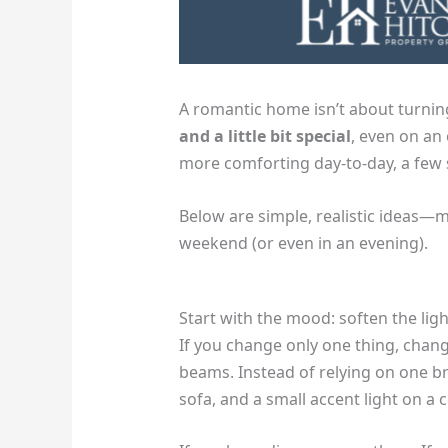
A romantic home isn’t about turnin
and a little bit special
, even on an
more comforting day-to-day, a few s
Below are simple, realistic ideas—
weekend (or even in an evening).
Start with the mood: soften the lig
If you change only one thing, chang
beams. Instead of relying on one bri
sofa, and a small accent light on a 