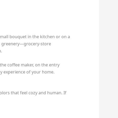
mall bouquet in the kitchen or on a
ple greenery—grocery-store
m.
 the coffee maker, on the entry
ily experience of your home.
lors that feel cozy and human. If