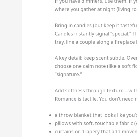
If you have dimmers, use them. If y
where you gather at night (living ro
Bring in candles (but keep it tastefu
Candles instantly signal “special.” T
tray, line a couple along a fireplac
A key detail: keep scent subtle. Ove
choose one calm note (like a soft f
“signature.”
Add softness through texture—with
Romance is tactile. You don’t need 
a throw blanket that looks like you’
pillows with soft, touchable fabric 
curtains or drapery that add move