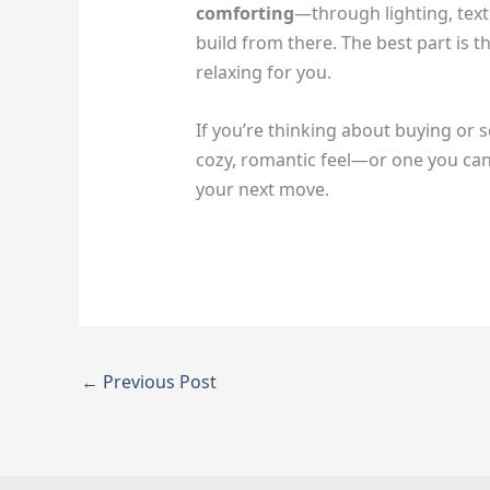
comforting
—through lighting, text
build from there. The best part i
relaxing for you.
If you’re thinking about buying or s
cozy, romantic feel—or one you can e
your next move.
←
Previous Post