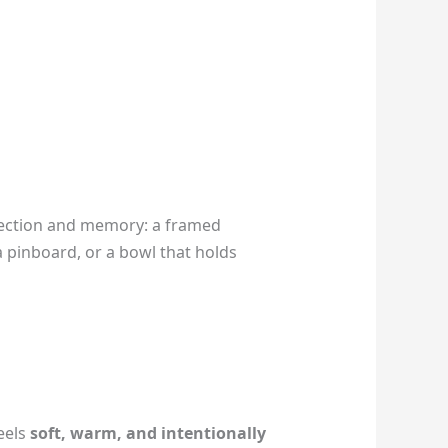
nection and memory: a framed
a pinboard, or a bowl that holds
eels
soft, warm, and intentionally