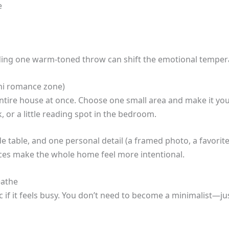
e
ding one warm-toned throw can shift the emotional temper
ni romance zone)
entire house at once. Choose one small area and make it y
 or a little reading spot in the bedroom.
de table, and one personal detail (a framed photo, a favorit
aces make the whole home feel more intentional.
eathe
ic if it feels busy. You don’t need to become a minimalist—jus