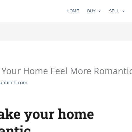
HOME
BUY
SELL
 Your Home Feel More Romantic 
anhitch.com