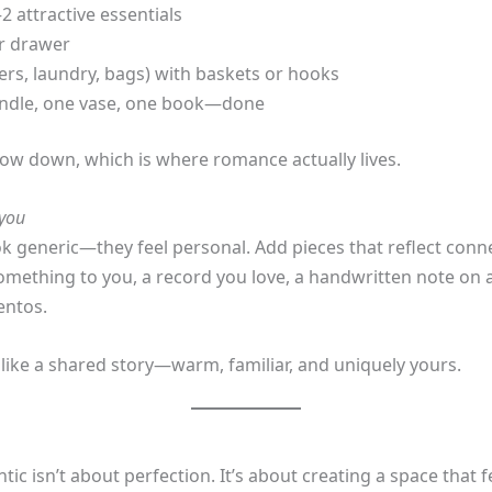
2 attractive essentials
or drawer
gers, laundry, bags) with baskets or hooks
candle, one vase, one book—done
low down, which is where romance actually lives.
you
k generic—they feel personal. Add pieces that reflect con
omething to you, a record you love, a handwritten note on 
entos.
like a shared story—warm, familiar, and uniquely yours.
 isn’t about perfection. It’s about creating a space that f