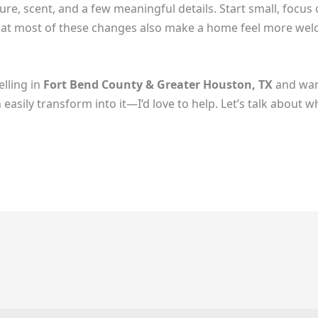
ure, scent, and a few meaningful details. Start small, focu
s that most of these changes also make a home feel more 
elling in
Fort Bend County & Greater Houston, TX
and want
asily transform into it—I’d love to help. Let’s talk about wha