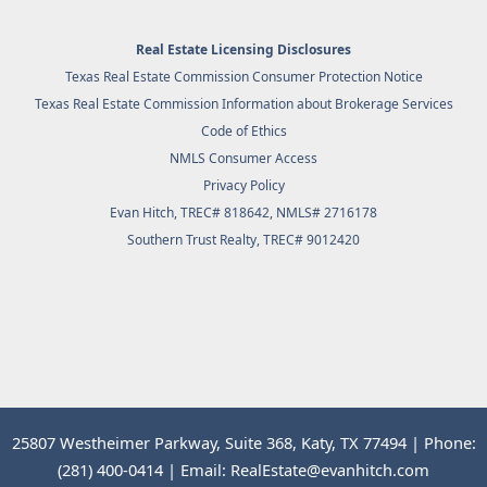
Real Estate Licensing Disclosures
Texas Real Estate Commission Consumer Protection Notice
Texas Real Estate Commission Information about Brokerage Services
Code of Ethics
NMLS Consumer Access
Privacy Policy
Evan Hitch, TREC# 818642, NMLS# 2716178
Southern Trust Realty
, TREC# 9012420
25807 Westheimer Parkway, Suite 368, Katy, TX 77494 | Phone:
(281) 400-0414 | Email: RealEstate@evanhitch.com