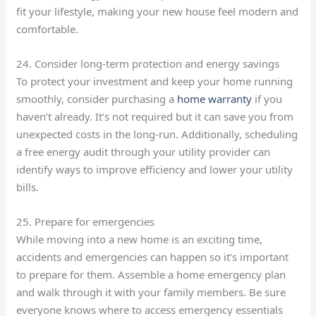
fit your lifestyle, making your new house feel modern and
comfortable.
24. Consider long-term protection and energy savings
To protect your investment and keep your home running
smoothly, consider purchasing a
home warranty
if you
haven’t already. It’s not required but it can save you from
unexpected costs in the long-run. Additionally, scheduling
a free energy audit through your utility provider can
identify ways to improve efficiency and lower your utility
bills.
25. Prepare for emergencies
While moving into a new home is an exciting time,
accidents and emergencies can happen so it’s important
to prepare for them. Assemble a home emergency plan
and walk through it with your family members. Be sure
everyone knows where to access emergency essentials