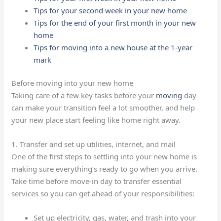
Tips for your second week in your new home
Tips for the end of your first month in your new
home
Tips for moving into a new house at the 1-year
mark
Before moving into your new home
Taking care of a few key tasks before your
moving
day
can make your transition feel a lot smoother, and help
your new place start feeling like home right away.
1. Transfer and set up utilities, internet, and mail
One of the first steps to settling into your new home is
making sure everything’s ready to go when you arrive.
Take time before move-in day to transfer essential
services so you can get ahead of your responsibilities:
Set up electricity, gas, water, and trash into your