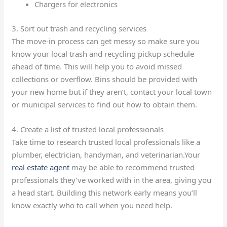
Chargers for electronics
3. Sort out trash and recycling services
The move-in process can get messy so make sure you
know your local trash and recycling pickup schedule
ahead of time. This will help you to avoid missed
collections or overflow. Bins should be provided with
your new home but if they aren’t, contact your local town
or municipal services to find out how to obtain them.
4. Create a list of trusted local professionals
Take time to research trusted local professionals like a
plumber, electrician, handyman, and veterinarian.Your
real estate agent
may be able to recommend trusted
professionals they’ve worked with in the area, giving you
a head start. Building this network early means you’ll
know exactly who to call when you need help.