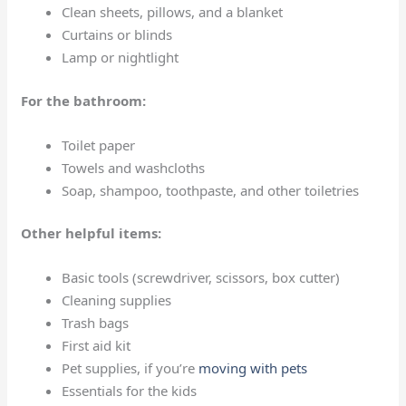
Clean sheets, pillows, and a blanket
Curtains or blinds
Lamp or nightlight
For the bathroom:
Toilet paper
Towels and washcloths
Soap, shampoo, toothpaste, and other toiletries
Other helpful items:
Basic tools (screwdriver, scissors, box cutter)
Cleaning supplies
Trash bags
First aid kit
Pet supplies, if you’re
moving with pets
Essentials for the kids