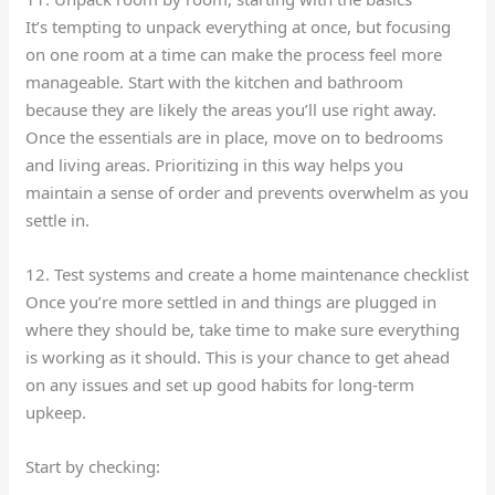
It’s tempting to unpack everything at once, but focusing
on one room at a time can make the process feel more
manageable. Start with the kitchen and bathroom
because they are likely the areas you’ll use right away.
Once the essentials are in place, move on to bedrooms
and living areas. Prioritizing in this way helps you
maintain a sense of order and prevents overwhelm as you
settle in.
12. Test systems and create a home maintenance checklist
Once you’re more settled in and things are plugged in
where they should be, take time to make sure everything
is working as it should. This is your chance to get ahead
on any issues and set up good habits for long-term
upkeep.
Start by checking: