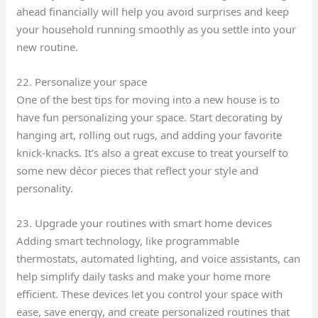
ahead financially will help you avoid surprises and keep
your household running smoothly as you settle into your
new routine.
22. Personalize your space
One of the best tips for moving into a new house is to
have fun personalizing your space. Start decorating by
hanging art, rolling out rugs, and adding your favorite
knick-knacks. It’s also a great excuse to treat yourself to
some new décor pieces that reflect your style and
personality.
23. Upgrade your routines with smart home devices
Adding smart technology, like programmable
thermostats, automated lighting, and voice assistants, can
help simplify daily tasks and make your home more
efficient. These devices let you control your space with
ease, save energy, and create personalized routines that