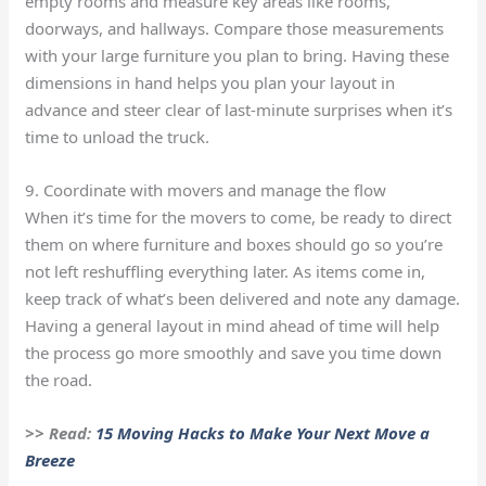
empty rooms and measure key areas like rooms,
doorways, and hallways. Compare those measurements
with your large furniture you plan to bring. Having these
dimensions in hand helps you plan your layout in
advance and steer clear of last-minute surprises when it’s
time to unload the truck.
9. Coordinate with movers and manage the flow
When it’s time for the movers to come, be ready to direct
them on where furniture and boxes should go so you’re
not left reshuffling everything later. As items come in,
keep track of what’s been delivered and note any damage.
Having a general layout in mind ahead of time will help
the process go more smoothly and save you time down
the road.
>> Read:
15 Moving Hacks to Make Your Next Move a
Breeze