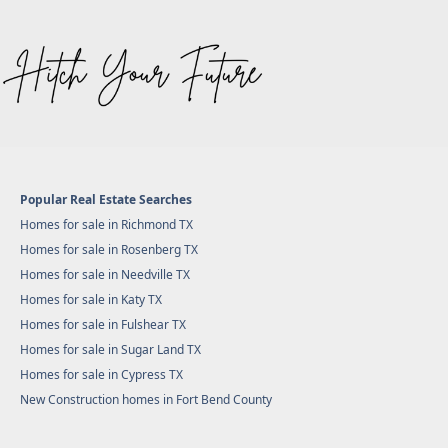
Popular Real Estate Searches
Homes for sale in Richmond TX
Homes for sale in Rosenberg TX
Homes for sale in Needville TX
Homes for sale in Katy TX
Homes for sale in Fulshear TX
Homes for sale in Sugar Land TX
Homes for sale in Cypress TX
New Construction homes in Fort Bend County