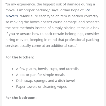
“In my experience, the biggest risk of damage during a
move is improper packing,” says Jordan Pope of
Eco
Movers
. “Make sure each type of item is packed correctly
so moving the boxes doesn’t cause damage, and research
the best methods instead of simply placing items in a box.
If you’re unsure how to pack certain belongings, consider
hiring movers, keeping in mind that professional packing
services usually come at an additional cost.”
For the kitchen:
A few plates, bowls, cups, and utensils
A pot or pan for simple meals
Dish soap, sponge, and a dish towel
Paper towels or cleaning wipes
For the bedroom: