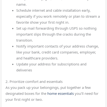
name.
Schedule internet and cable installation early,
especially if you work remotely or plan to stream a
favorite show your first night in.
Set up mail forwarding through USPS so nothing
important slips through the cracks during the
transition.
Notify important contacts of your address change,
like your bank, credit card companies, employer,
and healthcare providers.
Update your address for subscriptions and
deliveries
2. Prioritize comfort and essentials
As you pack up your belongings, put together a few
designated boxes for the
home essentials
you’ll need for
your first night or two.