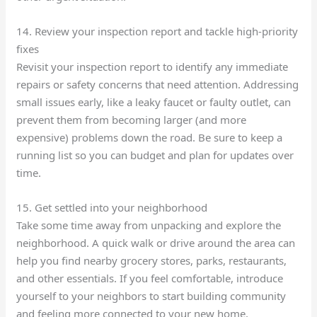
14. Review your inspection report and tackle high-priority
fixes
Revisit your inspection report to identify any immediate
repairs or safety concerns that need attention. Addressing
small issues early, like a leaky faucet or faulty outlet, can
prevent them from becoming larger (and more
expensive) problems down the road. Be sure to keep a
running list so you can budget and plan for updates over
time.
15. Get settled into your neighborhood
Take some time away from unpacking and explore the
neighborhood. A quick walk or drive around the area can
help you find nearby grocery stores, parks, restaurants,
and other essentials. If you feel comfortable, introduce
yourself to your neighbors to start building community
and feeling more connected to your new home.