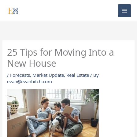
Skip
to
content
25 Tips for Moving Into a
New House
/
Forecasts
,
Market Update
,
Real Estate
/ By
evan@evanhitch.com