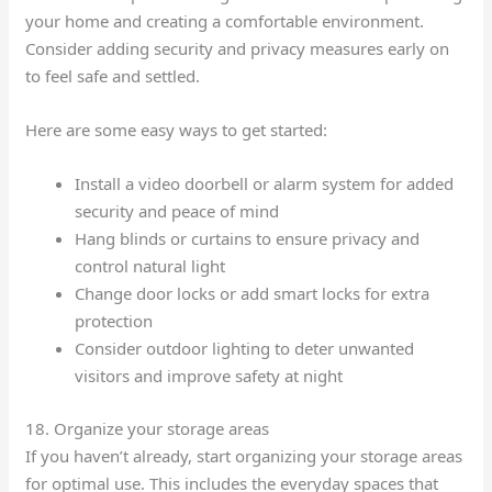
your home and creating a comfortable environment.
Consider adding security and privacy measures early on
to feel safe and settled.
Here are some easy ways to get started:
Install a video doorbell or alarm system for added
security and peace of mind
Hang blinds or curtains to ensure privacy and
control natural light
Change door locks or add smart locks for extra
protection
Consider outdoor lighting to deter unwanted
visitors and improve safety at night
18. Organize your storage areas
If you haven’t already, start organizing your storage areas
for optimal use. This includes the everyday spaces that