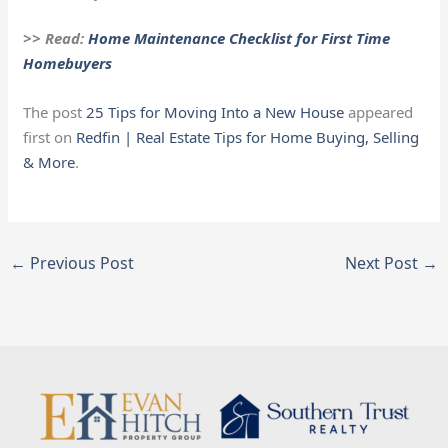
>> Read:
Home Maintenance Checklist for First Time
Homebuyers
The post
25 Tips for Moving Into a New House
appeared
first on
Redfin | Real Estate Tips for Home Buying, Selling
& More
.
←
Previous Post
Next Post
→