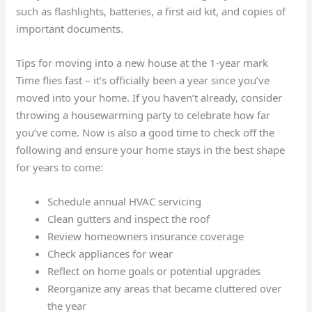
such as flashlights, batteries, a first aid kit, and copies of
important documents.
Tips for moving into a new house at the 1-year mark
Time flies fast – it’s officially been a year since you’ve
moved into your home. If you haven’t already, consider
throwing a housewarming party to celebrate how far
you’ve come. Now is also a good time to check off the
following and ensure your home stays in the best shape
for years to come:
Schedule annual HVAC servicing
Clean gutters and inspect the roof
Review homeowners insurance coverage
Check appliances for wear
Reflect on home goals or potential upgrades
Reorganize any areas that became cluttered over
the year