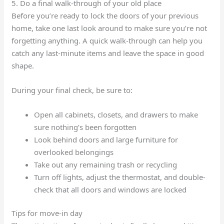
5. Do a final walk-through of your old place
Before you’re ready to lock the doors of your previous
home, take one last look around to make sure you’re not
forgetting anything. A quick walk-through can help you
catch any last-minute items and leave the space in good
shape.
During your final check, be sure to:
Open all cabinets, closets, and drawers to make
sure nothing’s been forgotten
Look behind doors and large furniture for
overlooked belongings
Take out any remaining trash or recycling
Turn off lights, adjust the thermostat, and double-
check that all doors and windows are locked
Tips for move-in day