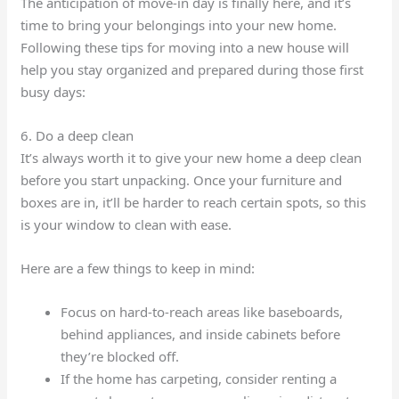
The anticipation of move-in day is finally here, and it’s
time to bring your belongings into your new home.
Following these tips for moving into a new house will
help you stay organized and prepared during those first
busy days:
6. Do a deep clean
It’s always worth it to give your new home a deep clean
before you start unpacking. Once your furniture and
boxes are in, it’ll be harder to reach certain spots, so this
is your window to clean with ease.
Here are a few things to keep in mind:
Focus on hard-to-reach areas like baseboards,
behind appliances, and inside cabinets before
they’re blocked off.
If the home has carpeting, consider renting a