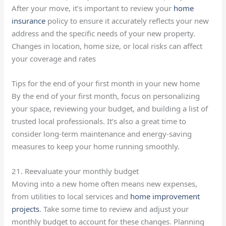
After your move, it’s important to review your
home
insurance
policy to ensure it accurately reflects your new
address and the specific needs of your new property.
Changes in location, home size, or local risks can affect
your coverage and rates
Tips for the end of your first month in your new home
By the end of your first month, focus on personalizing
your space, reviewing your budget, and building a list of
trusted local professionals. It’s also a great time to
consider long-term maintenance and energy-saving
measures to keep your home running smoothly.
21. Reevaluate your monthly budget
Moving into a new home often means new expenses,
from utilities to local services and
home improvement
projects
. Take some time to review and adjust your
monthly budget to account for these changes. Planning