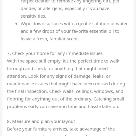
carpet cleaner to remove any lingering dirt, pet
dander, or allergens, especially if you have
sensitivities.
Wipe down surfaces with a gentle solution of water
and a few drops of your favorite essential oil to
leave a fresh, familiar scent.
7. Check your home for any immediate issues
With the space still empty, it’s the perfect time to walk
through and check for anything that might need
attention. Look for any signs of damage, leaks, or
maintenance issues that might have been missed during
the final inspection. Check walls, ceilings, windows, and
flooring for anything out of the ordinary. Catching small
problems early can save you time and hassle later on.
8. Measure and plan your layout
Before your furniture arrives, take advantage of the