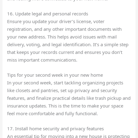
16. Update legal and personal records
Ensure you update your driver’s license, voter
registration, and any other important documents with
your new address. This helps avoid issues with mail
delivery, voting, and legal identification. It’s a simple step
that keeps your records current and ensures you don’t
miss important communications.
Tips for your second week in your new home
In your second week, start tackling organizing projects
like closets and pantries, set up privacy and security
features, and finalize practical details like trash pickup and
insurance updates. This is the time to make your space
feel more comfortable and fully functional.
17. Install home security and privacy features
An essential tip for moving into a new house is protecting