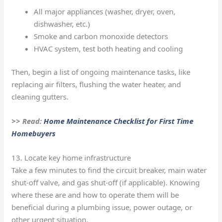
All major appliances (washer, dryer, oven,
dishwasher, etc.)
Smoke and carbon monoxide detectors
HVAC system, test both heating and cooling
Then, begin a list of ongoing maintenance tasks, like
replacing air filters, flushing the water heater, and
cleaning gutters.
>> Read:
Home Maintenance Checklist for First Time
Homebuyers
13. Locate key home infrastructure
Take a few minutes to find the circuit breaker, main water
shut-off valve, and gas shut-off (if applicable). Knowing
where these are and how to operate them will be
beneficial during a plumbing issue, power outage, or
other urgent situation.