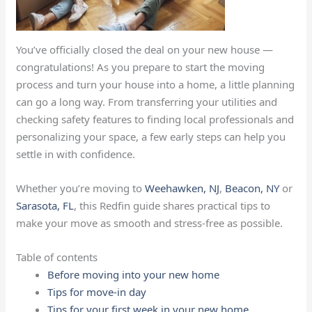
You’ve officially closed the deal on your new house —
congratulations! As you prepare to start the moving
process and turn your house into a home, a little planning
can go a long way. From transferring your utilities and
checking safety features to finding local professionals and
personalizing your space, a few early steps can help you
settle in with confidence.
Whether you’re moving to
Weehawken, NJ
,
Beacon, NY
or
Sarasota, FL
, this Redfin guide shares practical tips to
make your move as smooth and stress-free as possible.
Table of contents
Before moving into your new home
Tips for move-in day
Tips for your first week in your new home