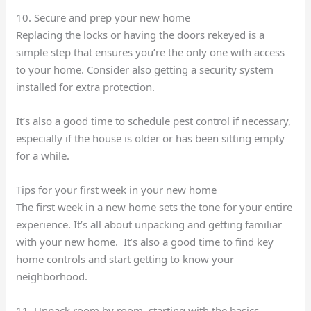
10. Secure and prep your new home
Replacing the locks or having the doors rekeyed is a
simple step that ensures you’re the only one with access
to your home. Consider also getting a security system
installed for extra protection.
It’s also a good time to schedule pest control if necessary,
especially if the house is older or has been sitting empty
for a while.
Tips for your first week in your new home
The first week in a new home sets the tone for your entire
experience. It’s all about unpacking and getting familiar
with your new home. It’s also a good time to find key
home controls and start getting to know your
neighborhood.
11. Unpack room by room, starting with the basics