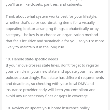
you’ll use, like closets, pantries, and cabinets.
Think about what system works best for your lifestyle,
whether that’s color coordinating items for a visually
appealing look,or arranging things alphabetically or by
category. The key is to choose an organization method
that feels intuitive and sustainable for you, so you’re more
likely to maintain it in the long run.
19. Handle state-specific needs
If your move crosses state lines, don’t forget to register
your vehicle in your new state and update your insurance
policies accordingly. Each state has different requirements
and deadlines, so checking with your local DMV and
insurance provider early will keep you compliant and
avoid any unnecessary fines or gaps in coverage.
10. Review or update your home insurance policy