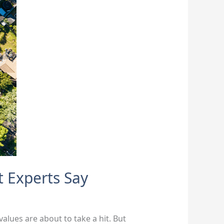
t Experts Say
values are about to take a hit. But