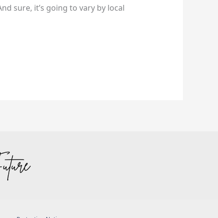
nd sure, it’s going to vary by local