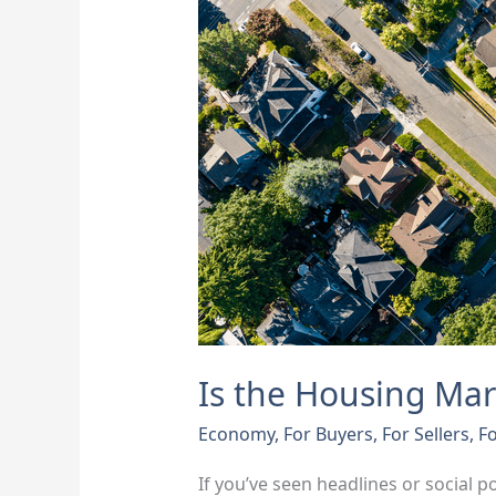
Going
To
Crash?
Here’s
What
Experts
Say
Is the Housing Mar
Economy
,
For Buyers
,
For Sellers
,
Fo
If you’ve seen headlines or social p