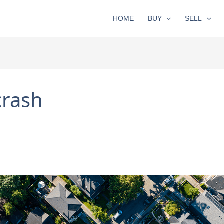
HOME
BUY
SELL
crash