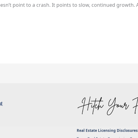
sn’t point to a crash. It points to slow, continued growth. A
Real Estate Licensing Disclosures