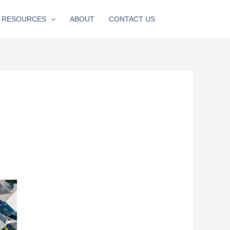
RESOURCES
ABOUT
CONTACT US