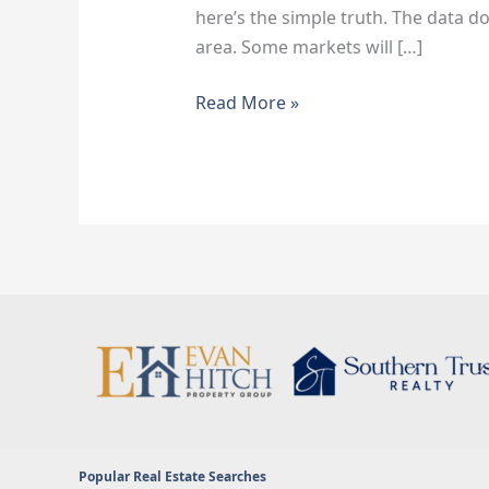
here’s the simple truth. The data doe
area. Some markets will […]
Read More »
Popular Real Estate Searches