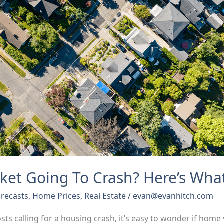
ket Going To Crash? Here’s Wha
recasts
,
Home Prices
,
Real Estate
/
evan@evanhitch.com
osts calling for a housing crash, it’s easy to wonder if home 