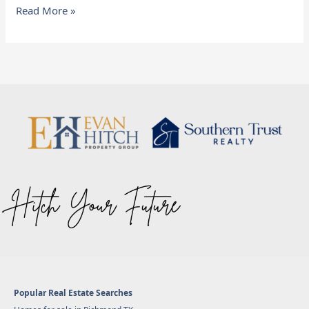
Read More »
Popular Real Estate Searches