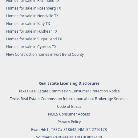
Homes for sale in Richmond TX
Homes for sale in Rosenberg TX
Homes for sale in Needville TX
Homes for sale in Katy TX
Homes for sale in Fulshear TX
Homes for sale in Sugar Land TX
Homes for sale in Cypress TX
New Construction homes in Fort Bend County
Real Estate Licensing Disclosures
Texas Real Estate Commission Consumer Protection Notice
Texas Real Estate Commission Information about Brokerage Services
Code of Ethics
NMLS Consumer Access
Privacy Policy
Evan Hitch, TREC# 818642, NMLS# 2716178
Southern Trust Realty
, TREC# 9012420