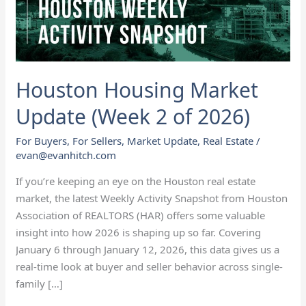
of
2026)
Houston Housing Market
Update (Week 2 of 2026)
For Buyers
,
For Sellers
,
Market Update
,
Real Estate
/
evan@evanhitch.com
If you’re keeping an eye on the Houston real estate
market, the latest Weekly Activity Snapshot from Houston
Association of REALTORS (HAR) offers some valuable
insight into how 2026 is shaping up so far. Covering
January 6 through January 12, 2026, this data gives us a
real-time look at buyer and seller behavior across single-
family […]