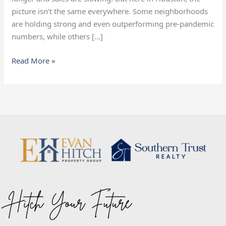
picture isn’t the same everywhere. Some neighborhoods
are holding strong and even outperforming pre-pandemic
numbers, while others […]
Read More »