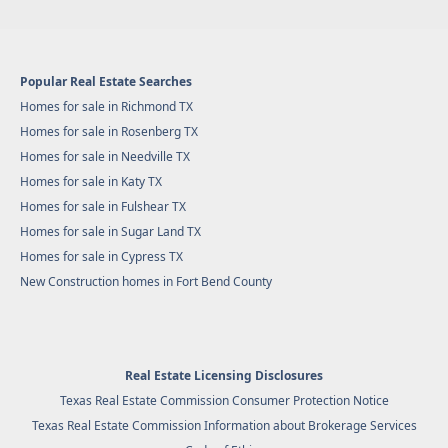
Popular Real Estate Searches
Homes for sale in Richmond TX
Homes for sale in Rosenberg TX
Homes for sale in Needville TX
Homes for sale in Katy TX
Homes for sale in Fulshear TX
Homes for sale in Sugar Land TX
Homes for sale in Cypress TX
New Construction homes in Fort Bend County
Real Estate Licensing Disclosures
Texas Real Estate Commission Consumer Protection Notice
Texas Real Estate Commission Information about Brokerage Services