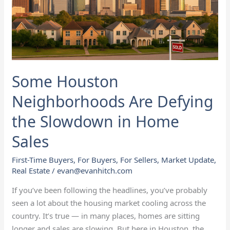
Slowdown
in
Home
Sales
Some Houston
Neighborhoods Are Defying
the Slowdown in Home
Sales
First-Time Buyers
,
For Buyers
,
For Sellers
,
Market Update
,
Real Estate
/
evan@evanhitch.com
If you’ve been following the headlines, you’ve probably
seen a lot about the housing market cooling across the
country. It’s true — in many places, homes are sitting
longer and sales are slowing. But here in Houston, the