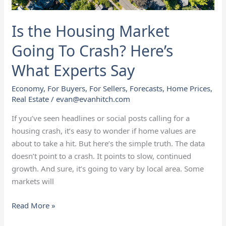
What
Experts
Is the Housing Market
Say
Going To Crash? Here’s
What Experts Say
Economy
,
For Buyers
,
For Sellers
,
Forecasts
,
Home Prices
,
Real Estate
/
evan@evanhitch.com
If you’ve seen headlines or social posts calling for a
housing crash, it’s easy to wonder if home values are
about to take a hit. But here’s the simple truth. The data
doesn’t point to a crash. It points to slow, continued
growth. And sure, it’s going to vary by local area. Some
markets will
Read More »