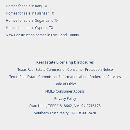
Homes for sale in Katy TX
Homes for sale in Fulshear TX
Homes for sale in Sugar Land TX
Homes for sale in Cypress TX
New Construction homes in Fort Bend County
Real Estate Licensing Disclosures
Texas Real Estate Commission Consumer Protection Notice
Texas Real Estate Commission Information about Brokerage Services
Code of Ethics
NMLS Consumer Access
Privacy Policy
Evan Hitch, TREC# 818642, NMLS# 2716178
Southern Trust Realty
, TREC# 9012420