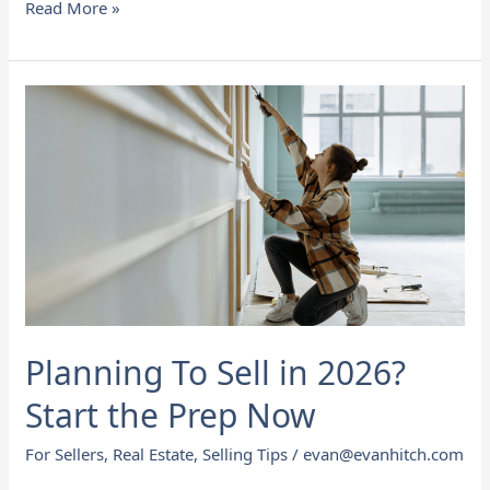
Read More »
Planning
To
Sell
in
2026?
Start
the
Prep
Now
Planning To Sell in 2026?
Start the Prep Now
For Sellers
,
Real Estate
,
Selling Tips
/
evan@evanhitch.com