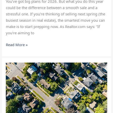
You’ve got big plans for 2026. But what you do this year
could be the difference between a smooth sale and a
stressful one. If you’re thinking of selling next spring (the
busiest season in real estate), the smartest move you can
make is to start prepping now. As Realtor.com says: “If
you’re aiming to
Read More »
Is
the
Housing
Market
Going
To
Crash?
Here’s