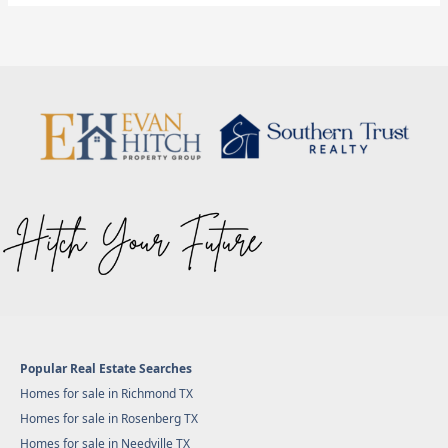
Popular Real Estate Searches
Homes for sale in Richmond TX
Homes for sale in Rosenberg TX
Homes for sale in Needville TX