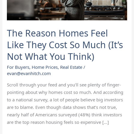
Cost
So
Much
(It’s
The Reason Homes Feel
Not
What
Like They Cost So Much (It’s
You
Not What You Think)
Think)
For Buyers
,
Home Prices
,
Real Estate
/
evan@evanhitch.com
Scroll through your feed and you’ll see plenty of finger-
pointing about why homes cost so much. And according
to a national survey, a lot of people believe big investors
are to blame. Even though data shows that’s not true,
nearly half of Americans surveyed (48%) think investors
are the top reason housing feels so expensive […]