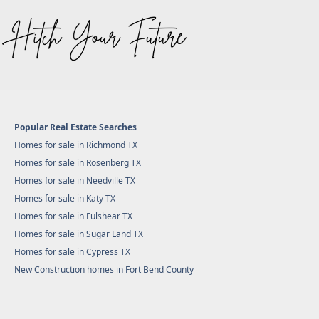
Popular Real Estate Searches
Homes for sale in Richmond TX
Homes for sale in Rosenberg TX
Homes for sale in Needville TX
Homes for sale in Katy TX
Homes for sale in Fulshear TX
Homes for sale in Sugar Land TX
Homes for sale in Cypress TX
New Construction homes in Fort Bend County