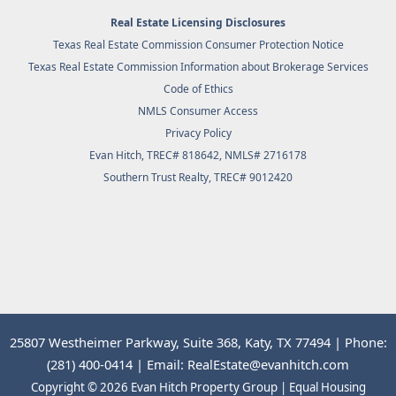
Real Estate Licensing Disclosures
Texas Real Estate Commission Consumer Protection Notice
Texas Real Estate Commission Information about Brokerage Services
Code of Ethics
NMLS Consumer Access
Privacy Policy
Evan Hitch, TREC# 818642, NMLS# 2716178
Southern Trust Realty
, TREC# 9012420
25807 Westheimer Parkway, Suite 368, Katy, TX 77494 | Phone:
(281) 400-0414 | Email: RealEstate@evanhitch.com
Copyright © 2026 Evan Hitch Property Group | Equal Housing