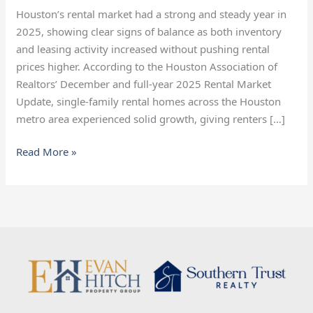
Market
Houston’s rental market had a strong and steady year in
Heading
2025, showing clear signs of balance as both inventory
Into
and leasing activity increased without pushing rental
2026
prices higher. According to the Houston Association of
Realtors’ December and full-year 2025 Rental Market
Update, single-family rental homes across the Houston
metro area experienced solid growth, giving renters […]
Read More »