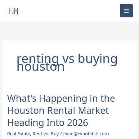
Skip
to
content
renting vs buying
houston
What’s Happening in the
What’s
Happening
Houston Rental Market
in
the
Heading Into 2026
Houston
Real Estate
,
Rent vs. Buy
/
evan@evanhitch.com
Rental