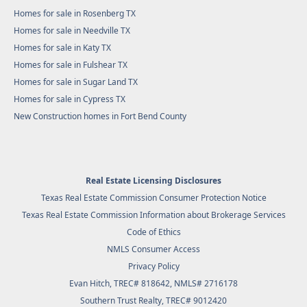
Homes for sale in Rosenberg TX
Homes for sale in Needville TX
Homes for sale in Katy TX
Homes for sale in Fulshear TX
Homes for sale in Sugar Land TX
Homes for sale in Cypress TX
New Construction homes in Fort Bend County
Real Estate Licensing Disclosures
Texas Real Estate Commission Consumer Protection Notice
Texas Real Estate Commission Information about Brokerage Services
Code of Ethics
NMLS Consumer Access
Privacy Policy
Evan Hitch, TREC# 818642, NMLS# 2716178
Southern Trust Realty
, TREC# 9012420