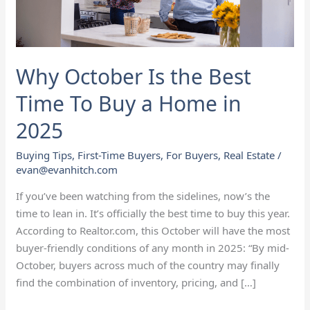
To
Buy
a
Home
Why October Is the Best
in
2025
Time To Buy a Home in
2025
Buying Tips
,
First-Time Buyers
,
For Buyers
,
Real Estate
/
evan@evanhitch.com
If you’ve been watching from the sidelines, now’s the
time to lean in. It’s officially the best time to buy this year.
According to Realtor.com, this October will have the most
buyer-friendly conditions of any month in 2025: “By mid-
October, buyers across much of the country may finally
find the combination of inventory, pricing, and […]