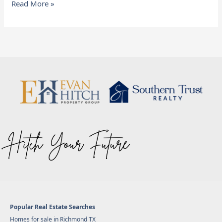
Read More »
Popular Real Estate Searches
Homes for sale in Richmond TX