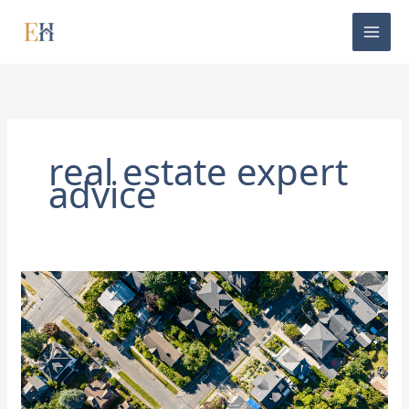
Skip
to
content
real estate expert
advice
Is
the
Housing
Market
Going
To