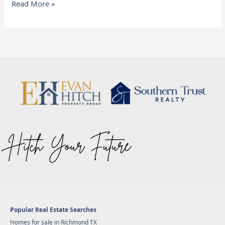
Read More »
Popular Real Estate Searches
Homes for sale in Richmond TX