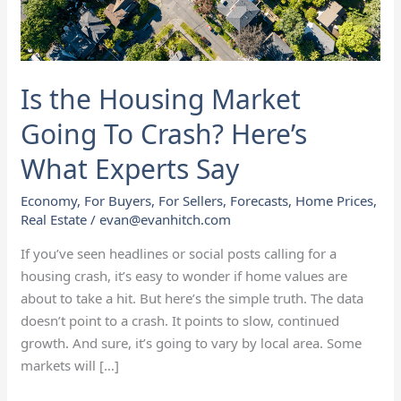
Crash?
Here’s
What
Experts
Is the Housing Market
Say
Going To Crash? Here’s
What Experts Say
Economy
,
For Buyers
,
For Sellers
,
Forecasts
,
Home Prices
,
Real Estate
/
evan@evanhitch.com
If you’ve seen headlines or social posts calling for a
housing crash, it’s easy to wonder if home values are
about to take a hit. But here’s the simple truth. The data
doesn’t point to a crash. It points to slow, continued
growth. And sure, it’s going to vary by local area. Some
markets will […]