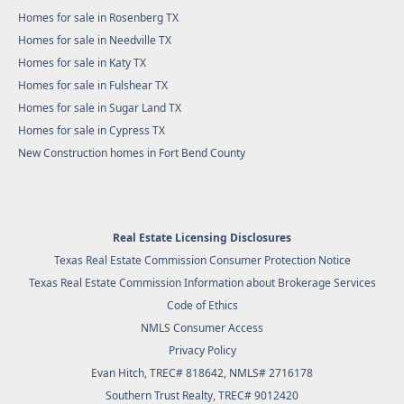
Homes for sale in Rosenberg TX
Homes for sale in Needville TX
Homes for sale in Katy TX
Homes for sale in Fulshear TX
Homes for sale in Sugar Land TX
Homes for sale in Cypress TX
New Construction homes in Fort Bend County
Real Estate Licensing Disclosures
Texas Real Estate Commission Consumer Protection Notice
Texas Real Estate Commission Information about Brokerage Services
Code of Ethics
NMLS Consumer Access
Privacy Policy
Evan Hitch, TREC# 818642, NMLS# 2716178
Southern Trust Realty
, TREC# 9012420