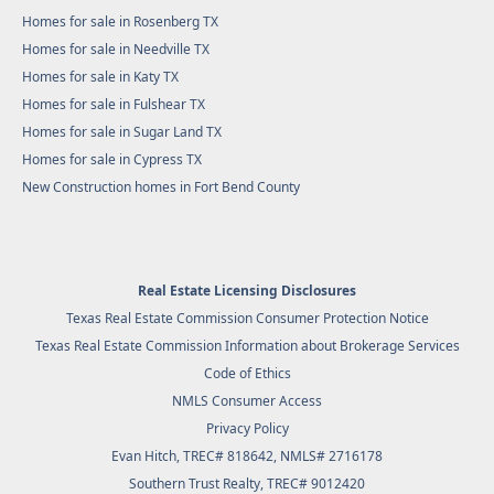
Homes for sale in Rosenberg TX
Homes for sale in Needville TX
Homes for sale in Katy TX
Homes for sale in Fulshear TX
Homes for sale in Sugar Land TX
Homes for sale in Cypress TX
New Construction homes in Fort Bend County
Real Estate Licensing Disclosures
Texas Real Estate Commission Consumer Protection Notice
Texas Real Estate Commission Information about Brokerage Services
Code of Ethics
NMLS Consumer Access
Privacy Policy
Evan Hitch, TREC# 818642, NMLS# 2716178
Southern Trust Realty
, TREC# 9012420