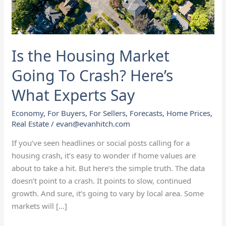
Crash?
Here’s
What
Experts
Is the Housing Market
Say
Going To Crash? Here’s
What Experts Say
Economy
,
For Buyers
,
For Sellers
,
Forecasts
,
Home Prices
,
Real Estate
/
evan@evanhitch.com
If you’ve seen headlines or social posts calling for a
housing crash, it’s easy to wonder if home values are
about to take a hit. But here’s the simple truth. The data
doesn’t point to a crash. It points to slow, continued
growth. And sure, it’s going to vary by local area. Some
markets will […]