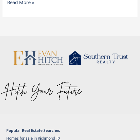
Read More »
Popular Real Estate Searches
Homes for sale in Richmond TX