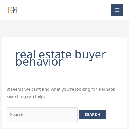
Skip
Search
to
for:
content
real estate buyer
behavior
It seems we can’t find what you’re looking for. Perhaps
searching can help.