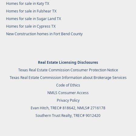
Homes for sale in Katy TX
Homes for sale in Fulshear TX
Homes for sale in Sugar Land TX
Homes for sale in Cypress TX
New Construction homes in Fort Bend County
Real Estate Licensing Disclosures
Texas Real Estate Commission Consumer Protection Notice
Texas Real Estate Commission Information about Brokerage Services
Code of Ethics
NMLS Consumer Access
Privacy Policy
Evan Hitch, TREC# 818642, NMLS# 2716178
Southern Trust Realty
, TREC# 9012420