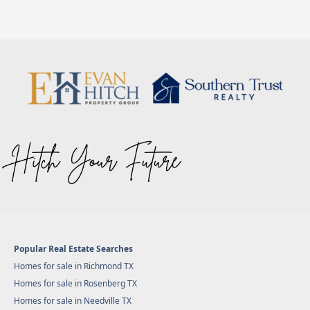
Popular Real Estate Searches
Homes for sale in Richmond TX
Homes for sale in Rosenberg TX
Homes for sale in Needville TX