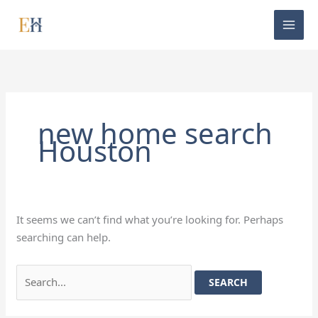
Skip
Search
to
for:
content
new home search
Houston
It seems we can’t find what you’re looking for. Perhaps
searching can help.