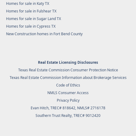
Homes for sale in Katy TX
Homes for sale in Fulshear TX
Homes for sale in Sugar Land TX
Homes for sale in Cypress TX
New Construction homes in Fort Bend County
Real Estate Licensing Disclosures
Texas Real Estate Commission Consumer Protection Notice
Texas Real Estate Commission Information about Brokerage Services
Code of Ethics
NMLS Consumer Access
Privacy Policy
Evan Hitch, TREC# 818642, NMLS# 2716178
Southern Trust Realty
, TREC# 9012420