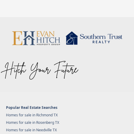
Popular Real Estate Searches
Homes for sale in Richmond TX
Homes for sale in Rosenberg TX
Homes for sale in Needville TX