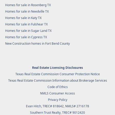
Homes for sale in Rosenberg TX
Homes for sale in Needville TX
Homes for sale in Katy TX
Homes for sale in Fulshear TX
Homes for sale in Sugar Land TX
Homes for sale in Cypress TX
New Construction homes in Fort Bend County
Real Estate Licensing Disclosures
Texas Real Estate Commission Consumer Protection Notice
Texas Real Estate Commission Information about Brokerage Services
Code of Ethics
NMLS Consumer Access
Privacy Policy
Evan Hitch, TREC# 818642, NMLS# 2716178
Southern Trust Realty
, TREC# 9012420