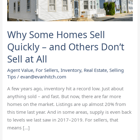
and
Others
Don’t
Sell
Why Some Homes Sell
at
All
Quickly – and Others Don’t
Sell at All
Agent Value
,
For Sellers
,
Inventory
,
Real Estate
,
Selling
Tips
/
evan@evanhitch.com
A few years ago, inventory hit a record low. Just about
anything sold – and fast. But now, there are far more
homes on the market. Listings are up almost 20% from
this time last year. And in some areas, supply is even back
to levels we last saw in 2017–2019. For sellers, that
means […]