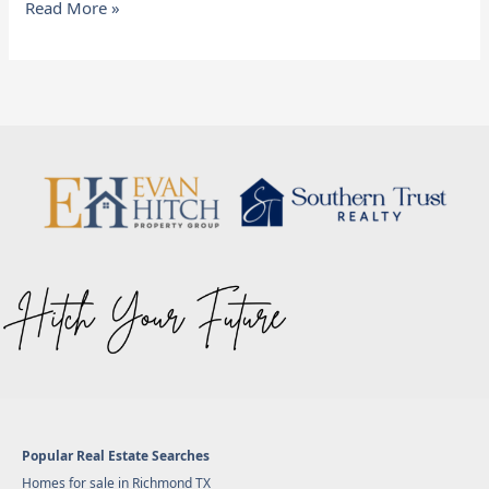
Read More »
Popular Real Estate Searches
Homes for sale in Richmond TX