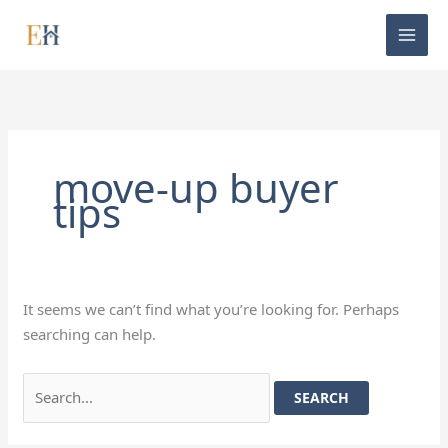
Skip
Search
to
for:
content
move-up buyer
tips
It seems we can’t find what you’re looking for. Perhaps
searching can help.