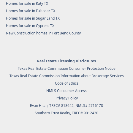
Homes for sale in Katy TX
Homes for sale in Fulshear TX
Homes for sale in Sugar Land TX
Homes for sale in Cypress TX
New Construction homes in Fort Bend County
Real Estate Licensing Disclosures
Texas Real Estate Commission Consumer Protection Notice
Texas Real Estate Commission Information about Brokerage Services
Code of Ethics
NMLS Consumer Access
Privacy Policy
Evan Hitch, TREC# 818642, NMLS# 2716178
Southern Trust Realty
, TREC# 9012420