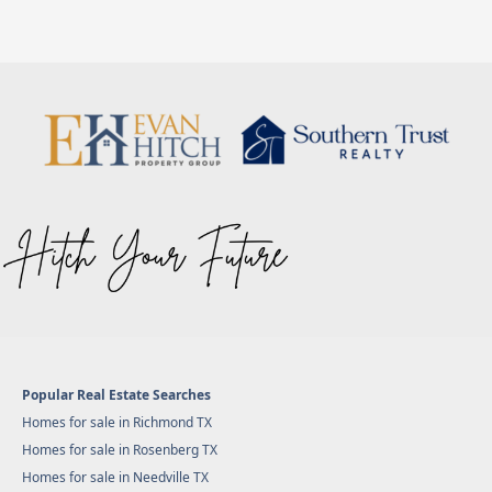
Popular Real Estate Searches
Homes for sale in Richmond TX
Homes for sale in Rosenberg TX
Homes for sale in Needville TX