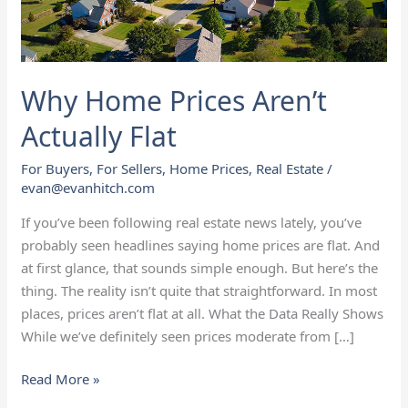
Why Home Prices Aren’t
Actually Flat
For Buyers
,
For Sellers
,
Home Prices
,
Real Estate
/
evan@evanhitch.com
If you’ve been following real estate news lately, you’ve
probably seen headlines saying home prices are flat. And
at first glance, that sounds simple enough. But here’s the
thing. The reality isn’t quite that straightforward. In most
places, prices aren’t flat at all. What the Data Really Shows
While we’ve definitely seen prices moderate from […]
Read More »