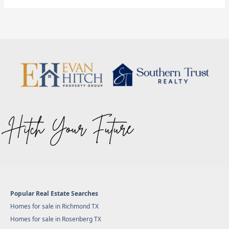
Popular Real Estate Searches
Homes for sale in Richmond TX
Homes for sale in Rosenberg TX