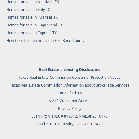
Homes for sale in Needville TX
Homes for sale in Katy TX
Homes for sale in Fulshear TX
Homes for sale in Sugar Land TX
Homes for sale in Cypress TX
New Construction homes in Fort Bend County
Real Estate Licensing Disclosures
Texas Real Estate Commission Consumer Protection Notice
Texas Real Estate Commission Information about Brokerage Services
Code of Ethics
NMLS Consumer Access
Privacy Policy
Evan Hitch, TREC# 818642, NMLS# 2716178
Southern Trust Realty
, TREC# 9012420