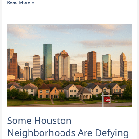
Read More »
Some
Houston
Neighborhoods
Are
Defying
the
Slowdown
in
Home
Sales
Some Houston
Neighborhoods Are Defying