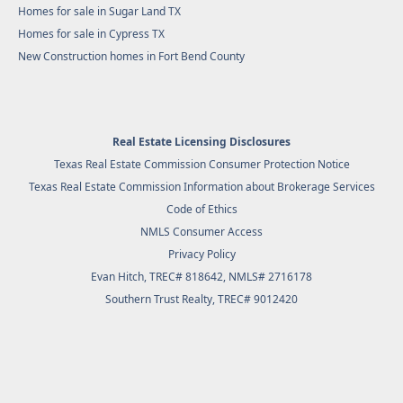
Homes for sale in Sugar Land TX
Homes for sale in Cypress TX
New Construction homes in Fort Bend County
Real Estate Licensing Disclosures
Texas Real Estate Commission Consumer Protection Notice
Texas Real Estate Commission Information about Brokerage Services
Code of Ethics
NMLS Consumer Access
Privacy Policy
Evan Hitch, TREC# 818642, NMLS# 2716178
Southern Trust Realty
, TREC# 9012420