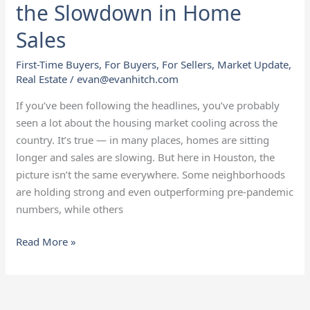
the Slowdown in Home
Sales
First-Time Buyers
,
For Buyers
,
For Sellers
,
Market Update
,
Real Estate
/
evan@evanhitch.com
If you’ve been following the headlines, you’ve probably
seen a lot about the housing market cooling across the
country. It’s true — in many places, homes are sitting
longer and sales are slowing. But here in Houston, the
picture isn’t the same everywhere. Some neighborhoods
are holding strong and even outperforming pre-pandemic
numbers, while others
Read More »