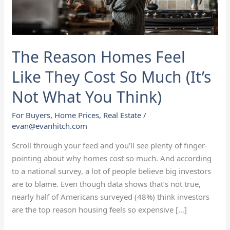
Cost
So
Much
(It’s
The Reason Homes Feel
Not
What
Like They Cost So Much (It’s
You
Not What You Think)
Think)
For Buyers
,
Home Prices
,
Real Estate
/
evan@evanhitch.com
Scroll through your feed and you’ll see plenty of finger-
pointing about why homes cost so much. And according
to a national survey, a lot of people believe big investors
are to blame. Even though data shows that’s not true,
nearly half of Americans surveyed (48%) think investors
are the top reason housing feels so expensive […]