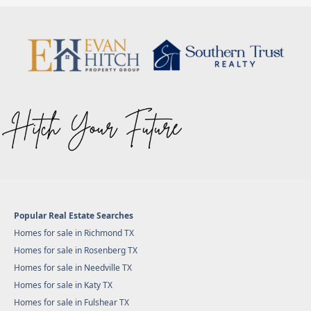
Popular Real Estate Searches
Homes for sale in Richmond TX
Homes for sale in Rosenberg TX
Homes for sale in Needville TX
Homes for sale in Katy TX
Homes for sale in Fulshear TX