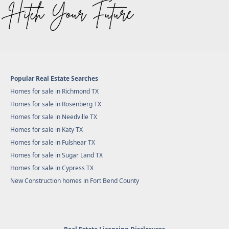
Popular Real Estate Searches
Homes for sale in Richmond TX
Homes for sale in Rosenberg TX
Homes for sale in Needville TX
Homes for sale in Katy TX
Homes for sale in Fulshear TX
Homes for sale in Sugar Land TX
Homes for sale in Cypress TX
New Construction homes in Fort Bend County