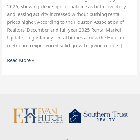
Heading
2025, showing clear signs of balance as both inventory
Into
and leasing activity increased without pushing rental
2026
prices higher. According to the Houston Association of
Realtors’ December and full-year 2025 Rental Market
Update, single-family rental homes across the Houston
metro area experienced solid growth, giving renters […]
Read More »