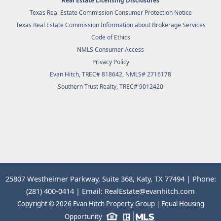
Real Estate Licensing Disclosures
Texas Real Estate Commission Consumer Protection Notice
Texas Real Estate Commission Information about Brokerage Services
Code of Ethics
NMLS Consumer Access
Privacy Policy
Evan Hitch, TREC# 818642, NMLS# 2716178
Southern Trust Realty
, TREC# 9012420
25807 Westheimer Parkway, Suite 368, Katy, TX 77494 | Phone:
(281) 400-0414 | Email: RealEstate@evanhitch.com
Copyright © 2026 Evan Hitch Property Group | Equal Housing
Opportunity