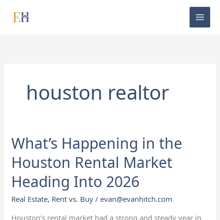
Skip
to
content
houston realtor
What’s Happening in the
What’s
Happening
Houston Rental Market
in
the
Heading Into 2026
Houston
Real Estate
,
Rent vs. Buy
/
evan@evanhitch.com
Rental
Market
Houston’s rental market had a strong and steady year in