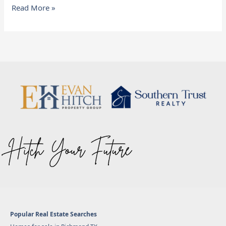
Read More »
Popular Real Estate Searches