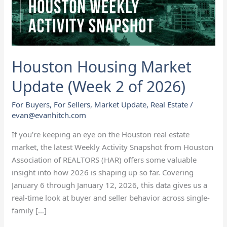
of
2026)
Houston Housing Market
Update (Week 2 of 2026)
For Buyers
,
For Sellers
,
Market Update
,
Real Estate
/
evan@evanhitch.com
If you’re keeping an eye on the Houston real estate
market, the latest Weekly Activity Snapshot from Houston
Association of REALTORS (HAR) offers some valuable
insight into how 2026 is shaping up so far. Covering
January 6 through January 12, 2026, this data gives us a
real-time look at buyer and seller behavior across single-
family […]