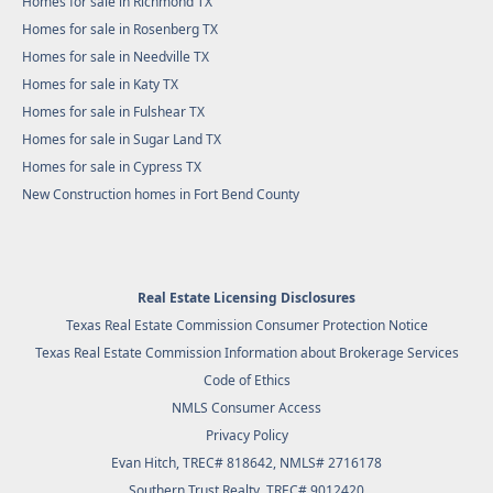
Homes for sale in Richmond TX
Homes for sale in Rosenberg TX
Homes for sale in Needville TX
Homes for sale in Katy TX
Homes for sale in Fulshear TX
Homes for sale in Sugar Land TX
Homes for sale in Cypress TX
New Construction homes in Fort Bend County
Real Estate Licensing Disclosures
Texas Real Estate Commission Consumer Protection Notice
Texas Real Estate Commission Information about Brokerage Services
Code of Ethics
NMLS Consumer Access
Privacy Policy
Evan Hitch, TREC# 818642, NMLS# 2716178
Southern Trust Realty
, TREC# 9012420