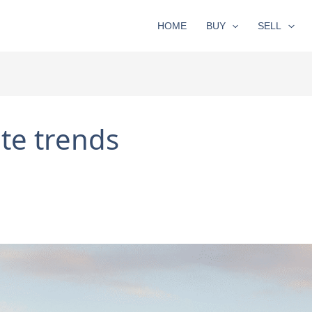
HOME
BUY
SELL
te trends