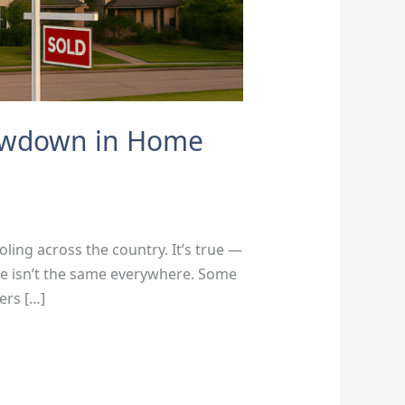
lowdown in Home
ling across the country. It’s true —
ure isn’t the same everywhere. Some
ers […]