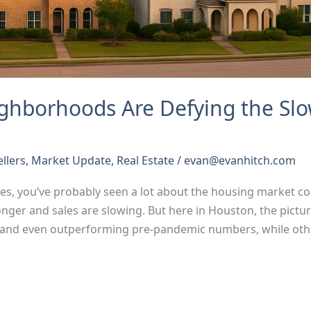
ghborhoods Are Defying the S
ellers
,
Market Update
,
Real Estate
/
evan@evanhitch.com
nes, you’ve probably seen a lot about the housing market coo
onger and sales are slowing. But here in Houston, the pict
and even outperforming pre-pandemic numbers, while oth