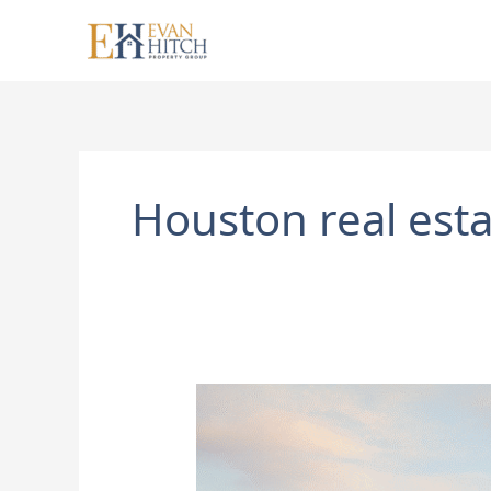
Skip
to
content
Houston real esta
Some
Houston
Neighborhoods
Are