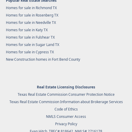
Popular Real Estate Searches
Homes for sale in Richmond TX
Homes for sale in Rosenberg TX
Homes for sale in Needville TX
Homes for sale in Katy TX
Homes for sale in Fulshear TX
Homes for sale in Sugar Land TX
Homes for sale in Cypress TX
New Construction homes in Fort Bend County
Real Estate Licensing Disclosures
Texas Real Estate Commission Consumer Protection Notice
Texas Real Estate Commission Information about Brokerage Services
Code of Ethics
NMLS Consumer Access
Privacy Policy
Evan Hitch, TREC# 818642, NMLS# 2716178