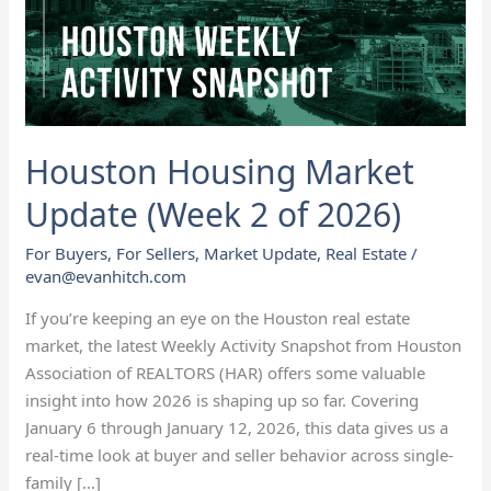
2
of
2026)
Houston Housing Market
Update (Week 2 of 2026)
For Buyers
,
For Sellers
,
Market Update
,
Real Estate
/
evan@evanhitch.com
If you’re keeping an eye on the Houston real estate
market, the latest Weekly Activity Snapshot from Houston
Association of REALTORS (HAR) offers some valuable
insight into how 2026 is shaping up so far. Covering
January 6 through January 12, 2026, this data gives us a
real-time look at buyer and seller behavior across single-
family […]