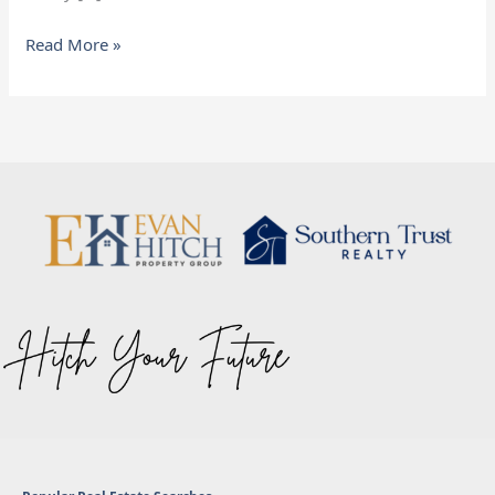
Read More »