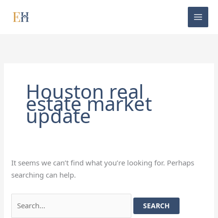
Skip
Search
to
for:
content
Houston real
estate market
update
It seems we can’t find what you’re looking for. Perhaps
searching can help.