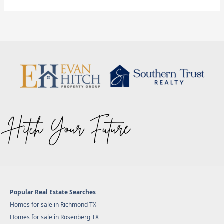
Popular Real Estate Searches
Homes for sale in Richmond TX
Homes for sale in Rosenberg TX