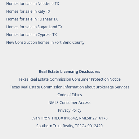
Homes for sale in Needville TX
Homes for sale in Katy TX
Homes for sale in Fulshear TX
Homes for sale in Sugar Land TX
Homes for sale in Cypress TX
New Construction homes in Fort Bend County
Real Estate Licensing Disclosures
Texas Real Estate Commission Consumer Protection Notice
Texas Real Estate Commission Information about Brokerage Services
Code of Ethics
NMLS Consumer Access
Privacy Policy
Evan Hitch, TREC# 818642, NMLS# 2716178
Southern Trust Realty
, TREC# 9012420