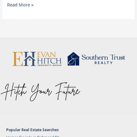
Read More »
Popular Real Estate Searches