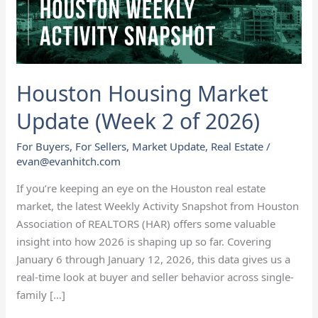
of
2026)
Houston Housing Market
Update (Week 2 of 2026)
For Buyers
,
For Sellers
,
Market Update
,
Real Estate
/
evan@evanhitch.com
If you’re keeping an eye on the Houston real estate
market, the latest Weekly Activity Snapshot from Houston
Association of REALTORS (HAR) offers some valuable
insight into how 2026 is shaping up so far. Covering
January 6 through January 12, 2026, this data gives us a
real-time look at buyer and seller behavior across single-
family […]