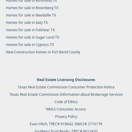
Homes for sale in Richmond TX
Homes for sale in Rosenberg TX
Homes for sale in Needville TX
Homes for sale in Katy TX
Homes for sale in Fulshear TX
Homes for sale in Sugar Land TX
Homes for sale in Cypress TX
New Construction homes in Fort Bend County
Real Estate Licensing Disclosures
Texas Real Estate Commission Consumer Protection Notice
Texas Real Estate Commission Information about Brokerage Services
Code of Ethics
NMLS Consumer Access
Privacy Policy
Evan Hitch, TREC# 818642, NMLS# 2716178
Southern Trust Realty
, TREC# 9012420