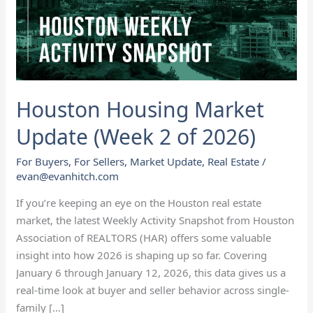
2
of
2026)
Houston Housing Market
Update (Week 2 of 2026)
For Buyers
,
For Sellers
,
Market Update
,
Real Estate
/
evan@evanhitch.com
If you’re keeping an eye on the Houston real estate
market, the latest Weekly Activity Snapshot from Houston
Association of REALTORS (HAR) offers some valuable
insight into how 2026 is shaping up so far. Covering
January 6 through January 12, 2026, this data gives us a
real-time look at buyer and seller behavior across single-
family […]