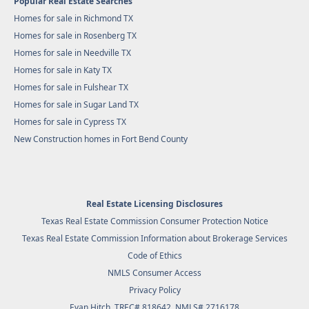
Popular Real Estate Searches
Homes for sale in Richmond TX
Homes for sale in Rosenberg TX
Homes for sale in Needville TX
Homes for sale in Katy TX
Homes for sale in Fulshear TX
Homes for sale in Sugar Land TX
Homes for sale in Cypress TX
New Construction homes in Fort Bend County
Real Estate Licensing Disclosures
Texas Real Estate Commission Consumer Protection Notice
Texas Real Estate Commission Information about Brokerage Services
Code of Ethics
NMLS Consumer Access
Privacy Policy
Evan Hitch, TREC# 818642, NMLS# 2716178