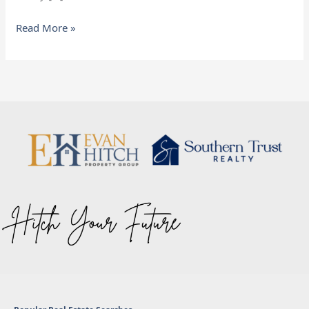
Read More »