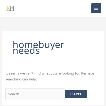
Skip
Search
to
for:
content
homebuyer
needs
It seems we can’t find what you’re looking for. Perhaps
searching can help.