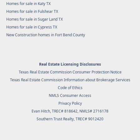
Homes for sale in Katy TX
Homes for sale in Fulshear TX
Homes for sale in Sugar Land TX
Homes for sale in Cypress TX
New Construction homes in Fort Bend County
Real Estate Licensing Disclosures
Texas Real Estate Commission Consumer Protection Notice
Texas Real Estate Commission Information about Brokerage Services
Code of Ethics
NMLS Consumer Access
Privacy Policy
Evan Hitch, TREC# 818642, NMLS# 2716178
Southern Trust Realty
, TREC# 9012420