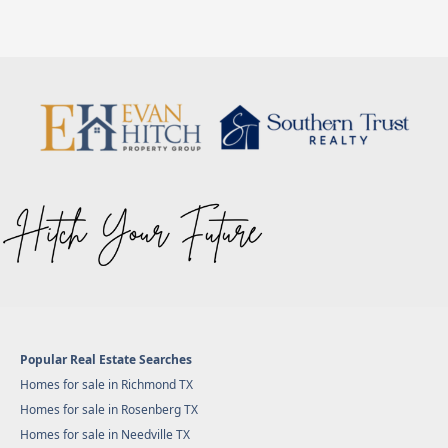
Popular Real Estate Searches
Homes for sale in Richmond TX
Homes for sale in Rosenberg TX
Homes for sale in Needville TX