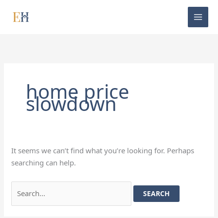
Skip
Search
to
for:
content
home price
slowdown
It seems we can’t find what you’re looking for. Perhaps
searching can help.