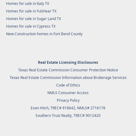
Homes for sale in Katy TX
Homes for sale in Fulshear TX
Homes for sale in Sugar Land TX
Homes for sale in Cypress TX
New Construction homes in Fort Bend County
Real Estate Licensing Disclosures
Texas Real Estate Commission Consumer Protection Notice
Texas Real Estate Commission Information about Brokerage Services
Code of Ethics
NMLS Consumer Access
Privacy Policy
Evan Hitch, TREC# 818642, NMLS# 2716178
Southern Trust Realty
, TREC# 9012420