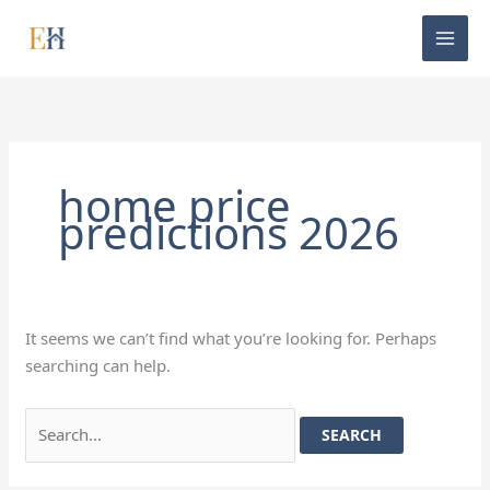
Skip
Search
to
for:
content
home price
predictions 2026
It seems we can’t find what you’re looking for. Perhaps
searching can help.