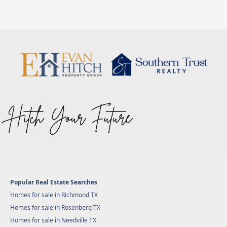
Popular Real Estate Searches
Homes for sale in Richmond TX
Homes for sale in Rosenberg TX
Homes for sale in Needville TX