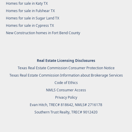
Homes for sale in Katy TX
Homes for sale in Fulshear TX
Homes for sale in Sugar Land TX
Homes for sale in Cypress TX
New Construction homes in Fort Bend County
Real Estate Licensing Disclosures
Texas Real Estate Commission Consumer Protection Notice
Texas Real Estate Commission Information about Brokerage Services
Code of Ethics
NMLS Consumer Access
Privacy Policy
Evan Hitch, TREC# 818642, NMLS# 2716178
Southern Trust Realty
, TREC# 9012420