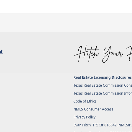
Real Estate Licensing Disclosures
Texas Real Estate Commission Cons
Texas Real Estate Commission Info
Code of Ethics
NMLS Consumer Access
Privacy Policy
Evan Hitch, TREC# 818642, NMLS#