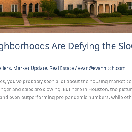
ghborhoods Are Defying the S
ellers
,
Market Update
,
Real Estate
/
evan@evanhitch.com
nes, you’ve probably seen a lot about the housing market coo
onger and sales are slowing. But here in Houston, the pict
and even outperforming pre-pandemic numbers, while oth