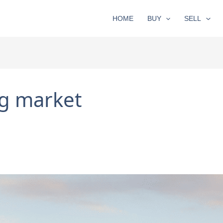
HOME
BUY
SELL
g market