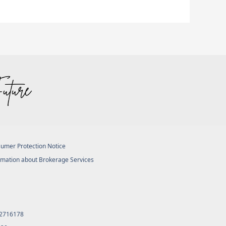
umer Protection Notice
rmation about Brokerage Services
 2716178