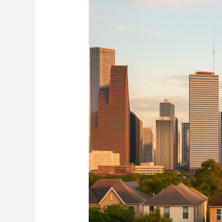
Defying
the
Slowdown
in
Home
Sales