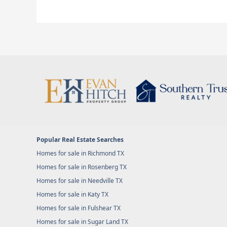
Popular Real Estate Searches
Homes for sale in Richmond TX
Homes for sale in Rosenberg TX
Homes for sale in Needville TX
Homes for sale in Katy TX
Homes for sale in Fulshear TX
Homes for sale in Sugar Land TX