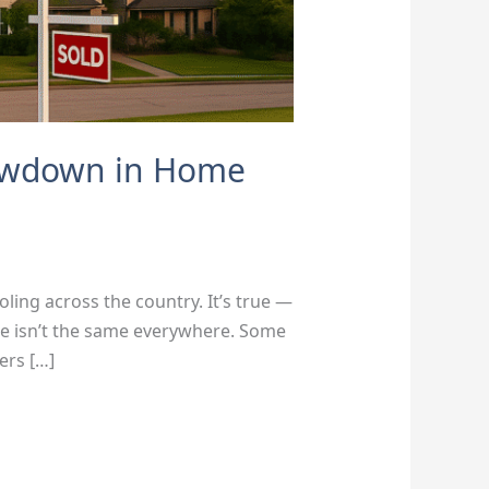
lowdown in Home
ling across the country. It’s true —
ure isn’t the same everywhere. Some
ers […]