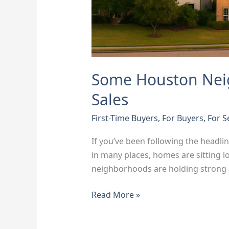
Some Houston Nei
Sales
First-Time Buyers
,
For Buyers
,
For S
If you’ve been following the headli
in many places, homes are sitting l
neighborhoods are holding strong 
Read More »