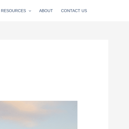
RESOURCES
ABOUT
CONTACT US