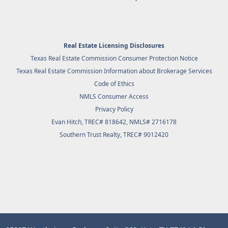
Real Estate Licensing Disclosures
Texas Real Estate Commission Consumer Protection Notice
Texas Real Estate Commission Information about Brokerage Services
Code of Ethics
NMLS Consumer Access
Privacy Policy
Evan Hitch, TREC# 818642, NMLS# 2716178
Southern Trust Realty
, TREC# 9012420