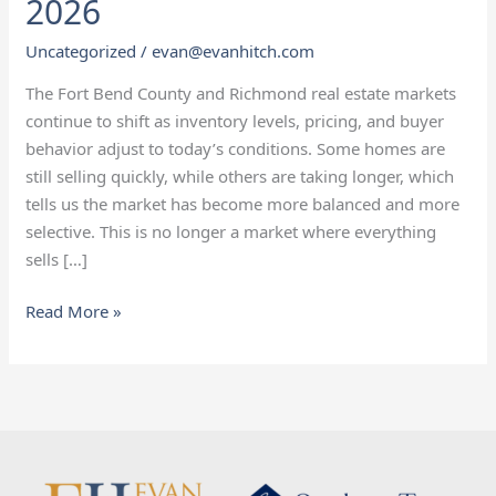
2026
Richmond
Real
Uncategorized
/
evan@evanhitch.com
Estate
The Fort Bend County and Richmond real estate markets
Market
continue to shift as inventory levels, pricing, and buyer
Update
behavior adjust to today’s conditions. Some homes are
—
still selling quickly, while others are taking longer, which
January
tells us the market has become more balanced and more
2026
selective. This is no longer a market where everything
sells […]
Read More »