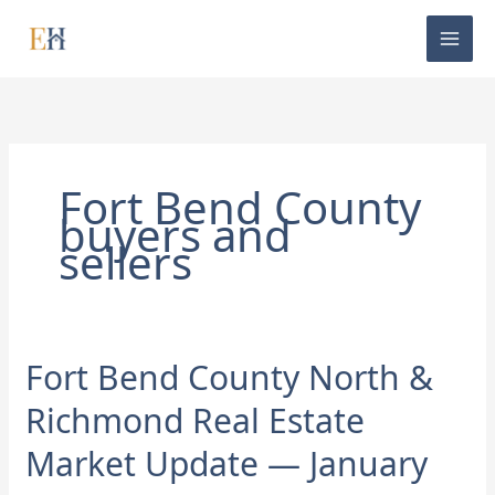
Skip
to
content
Fort Bend County
buyers and
sellers
Fort Bend County North &
Fort
Bend
Richmond Real Estate
County
North
Market Update — January
&