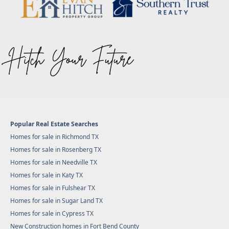
Popular Real Estate Searches
Homes for sale in Richmond TX
Homes for sale in Rosenberg TX
Homes for sale in Needville TX
Homes for sale in Katy TX
Homes for sale in Fulshear TX
Homes for sale in Sugar Land TX
Homes for sale in Cypress TX
New Construction homes in Fort Bend County