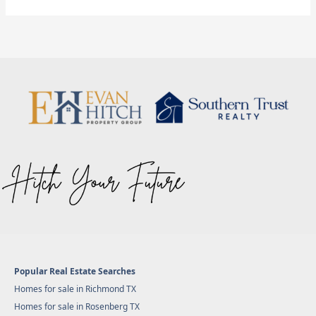
Popular Real Estate Searches
Homes for sale in Richmond TX
Homes for sale in Rosenberg TX