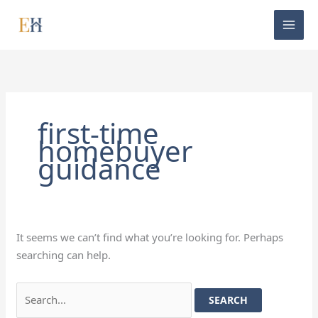
Skip
Search
to
for:
content
first-time
homebuyer
guidance
It seems we can’t find what you’re looking for. Perhaps
searching can help.