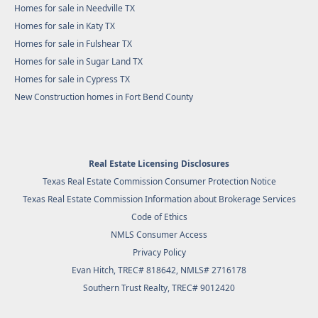
Homes for sale in Needville TX
Homes for sale in Katy TX
Homes for sale in Fulshear TX
Homes for sale in Sugar Land TX
Homes for sale in Cypress TX
New Construction homes in Fort Bend County
Real Estate Licensing Disclosures
Texas Real Estate Commission Consumer Protection Notice
Texas Real Estate Commission Information about Brokerage Services
Code of Ethics
NMLS Consumer Access
Privacy Policy
Evan Hitch, TREC# 818642, NMLS# 2716178
Southern Trust Realty
, TREC# 9012420