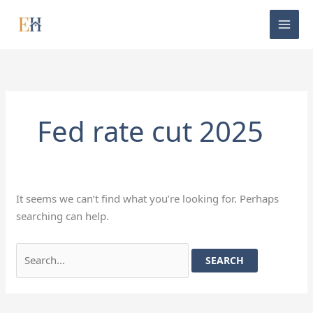
Skip
Search
to
for:
content
Fed rate cut 2025
It seems we can’t find what you’re looking for. Perhaps
searching can help.