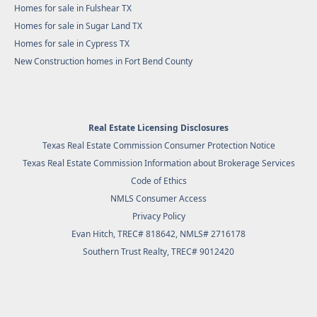
Homes for sale in Fulshear TX
Homes for sale in Sugar Land TX
Homes for sale in Cypress TX
New Construction homes in Fort Bend County
Real Estate Licensing Disclosures
Texas Real Estate Commission Consumer Protection Notice
Texas Real Estate Commission Information about Brokerage Services
Code of Ethics
NMLS Consumer Access
Privacy Policy
Evan Hitch, TREC# 818642, NMLS# 2716178
Southern Trust Realty
, TREC# 9012420