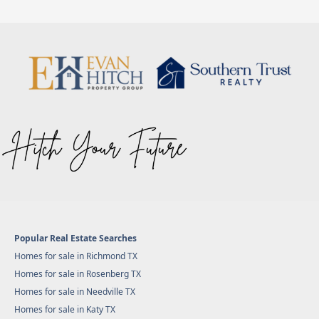
Popular Real Estate Searches
Homes for sale in Richmond TX
Homes for sale in Rosenberg TX
Homes for sale in Needville TX
Homes for sale in Katy TX