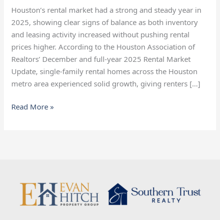
Market
Houston’s rental market had a strong and steady year in
Heading
2025, showing clear signs of balance as both inventory
Into
and leasing activity increased without pushing rental
2026
prices higher. According to the Houston Association of
Realtors’ December and full-year 2025 Rental Market
Update, single-family rental homes across the Houston
metro area experienced solid growth, giving renters […]
Read More »