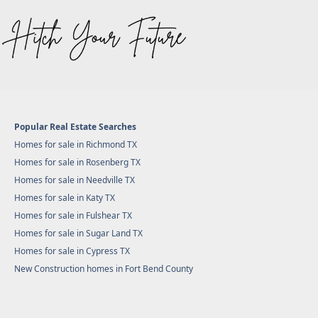
Popular Real Estate Searches
Homes for sale in Richmond TX
Homes for sale in Rosenberg TX
Homes for sale in Needville TX
Homes for sale in Katy TX
Homes for sale in Fulshear TX
Homes for sale in Sugar Land TX
Homes for sale in Cypress TX
New Construction homes in Fort Bend County