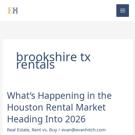
Skip
to
content
brookshire tx
rentals
What’s Happening in the
What’s
Happening
Houston Rental Market
in
the
Heading Into 2026
Houston
Real Estate
,
Rent vs. Buy
/
evan@evanhitch.com
Rental