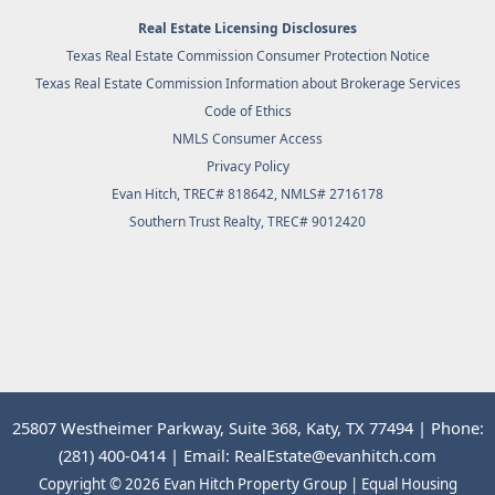
Real Estate Licensing Disclosures
Texas Real Estate Commission Consumer Protection Notice
Texas Real Estate Commission Information about Brokerage Services
Code of Ethics
NMLS Consumer Access
Privacy Policy
Evan Hitch, TREC# 818642, NMLS# 2716178
Southern Trust Realty
, TREC# 9012420
25807 Westheimer Parkway, Suite 368, Katy, TX 77494 | Phone:
(281) 400-0414 | Email: RealEstate@evanhitch.com
Copyright © 2026 Evan Hitch Property Group | Equal Housing