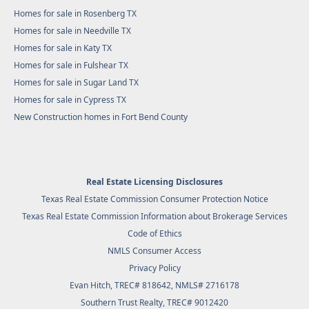
Homes for sale in Rosenberg TX
Homes for sale in Needville TX
Homes for sale in Katy TX
Homes for sale in Fulshear TX
Homes for sale in Sugar Land TX
Homes for sale in Cypress TX
New Construction homes in Fort Bend County
Real Estate Licensing Disclosures
Texas Real Estate Commission Consumer Protection Notice
Texas Real Estate Commission Information about Brokerage Services
Code of Ethics
NMLS Consumer Access
Privacy Policy
Evan Hitch, TREC# 818642, NMLS# 2716178
Southern Trust Realty
, TREC# 9012420