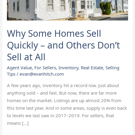
and
Others
Don’t
Sell
Why Some Homes Sell
at
All
Quickly – and Others Don’t
Sell at All
Agent Value
,
For Sellers
,
Inventory
,
Real Estate
,
Selling
Tips
/
evan@evanhitch.com
A few years ago, inventory hit a record low. Just about
anything sold – and fast. But now, there are far more
homes on the market. Listings are up almost 20% from
this time last year. And in some areas, supply is even back
to levels we last saw in 2017–2019. For sellers, that
means […]