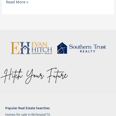
Read More »
Popular Real Estate Searches
Homes for sale in Richmond TX