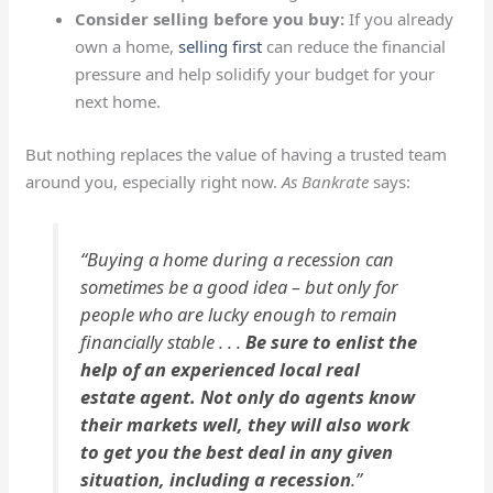
Consider selling before you buy:
If you already
own a home,
selling first
can reduce the financial
pressure and help solidify your budget for your
next home.
But nothing replaces the value of having a trusted team
around you, especially right now.
As Bankrate
says:
“Buying a home during a recession can
sometimes be a good idea – but only for
people who are lucky enough to remain
financially stable . . .
Be sure to enlist the
help of an experienced local real
estate agent. Not only do agents know
their markets well, they will also work
to get you the best deal in any given
situation, including a recession
.”