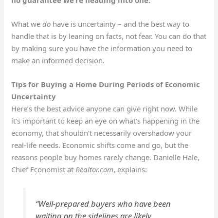
no guarantee we’re heading into one.
What we
do
have is uncertainty – and the best way to
handle that is by leaning on facts, not fear. You can do that
by making sure you have the information you need to
make an informed decision.
Tips for Buying a Home During Periods of Economic
Uncertainty
Here’s the best advice anyone can give right now. While
it’s important to keep an eye on what’s happening in the
economy, that shouldn’t necessarily overshadow your
real-life needs. Economic shifts come and go, but the
reasons people buy homes rarely change. Danielle Hale,
Chief Economist at
Realtor.com
, explains:
“Well-prepared buyers who have been
waiting on the sidelines are likely