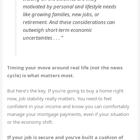
motivated by personal and lifestyle needs
like growing families, new jobs, or
retirement. And these considerations can
outweigh short-term economic
uncertainties . . . ”
Timing your move around real life (not the news
cycle) is what matters most.
But here’s the key. If you’re going to buy a home right
now, job stability really matters. You need to feel
confident in your income and know you can comfortably
manage your mortgage payments, even if your situation
or the economy shift.
If your job is secure and you’ve built a cushion of