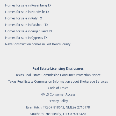
Homes for sale in Rosenberg TX
Homes for sale in Needville TX
Homes for sale in Katy TX
Homes for sale in Fulshear TX
Homes for sale in Sugar Land TX
Homes for sale in Cypress TX
New Construction homes in Fort Bend County
Real Estate Licensing Disclosures
Texas Real Estate Commission Consumer Protection Notice
Texas Real Estate Commission Information about Brokerage Services
Code of Ethics
NMLS Consumer Access
Privacy Policy
Evan Hitch, TREC# 818642, NMLS# 2716178
Southern Trust Realty
, TREC# 9012420