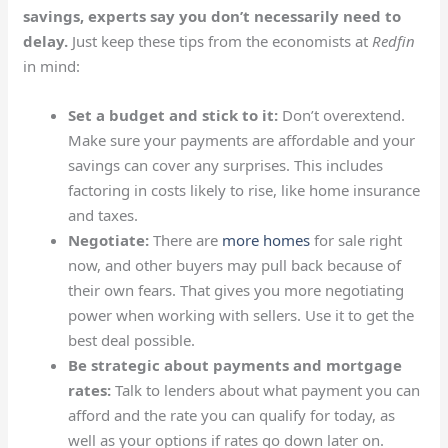
savings, experts say you don’t necessarily need to
delay.
Just keep these tips from the
economists at
Redfin
in mind:
Set a budget and stick to it:
Don’t overextend.
Make sure your payments are affordable and your
savings can cover any surprises. This includes
factoring in costs likely to rise, like home insurance
and taxes.
Negotiate:
There are
more homes
for sale right
now, and other buyers may pull back because of
their own fears. That gives you more negotiating
power when working with sellers. Use it to get the
best deal possible.
Be strategic about payments and mortgage
rates:
Talk to lenders about what payment you can
afford and the rate you can qualify for today, as
well as your options if rates go down later on.