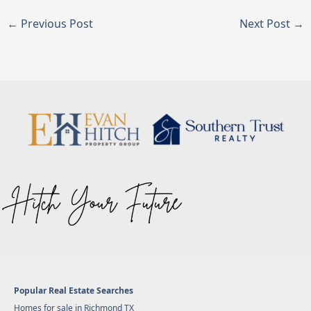
←
Previous Post
Next Post
→
Popular Real Estate Searches
Homes for sale in Richmond TX