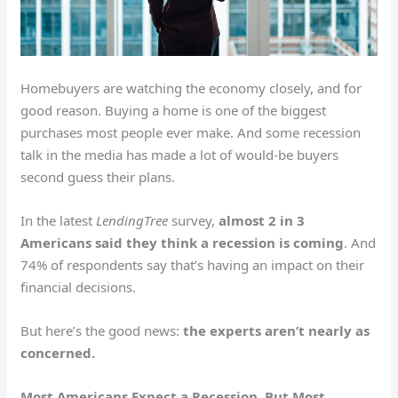
Homebuyers are watching the economy closely, and for
good reason. Buying a home is one of the biggest
purchases most people ever make. And some recession
talk in the media has made a lot of would-be buyers
second guess their plans.
In the latest
LendingTree
survey,
almost 2 in 3
Americans said they think a recession is coming
. And
74% of respondents say that’s having an impact on their
financial decisions.
But here’s the good news:
the experts aren’t nearly as
concerned.
Most Americans Expect a Recession, But Most