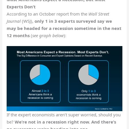
Experts Don’t
According to an October report from the
Wall Street
Journal
(WSJ),
only 1 in 3 experts surveyed say we
may be headed for a recession sometime in the next
12 months
(
see graph below
):
If the expert economists aren’t super worried, should you
be?
We’re not in a recession right now. And there’s