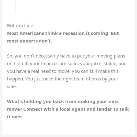
Bottom Line
Most Americans think a recession is coming. But
most experts don’t.
So, you don’t necessarily have to put your moving plans
on hold. If your finances are solid, your job is stable, and
you have a real need to move, you can still make this
happen. You just need the right team of pros by your
side.
What’s holding you back from making your next
move? Connect with a local agent and lender to talk
it over.