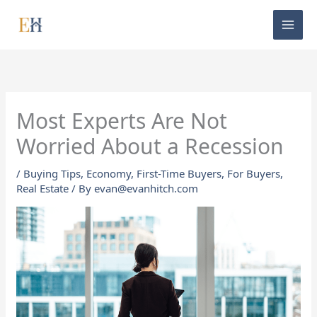
Skip
to
content
Most Experts Are Not
Worried About a Recession
/
Buying Tips
,
Economy
,
First-Time Buyers
,
For Buyers
,
Real Estate
/ By
evan@evanhitch.com