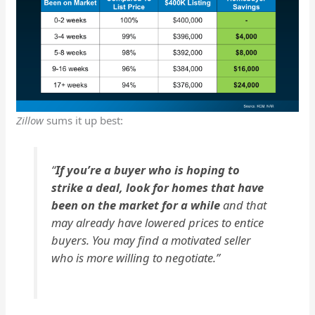
Zillow
sums it up best:
“
If you’re a buyer who is hoping to
strike a deal, look for homes that have
been on the market for a while
and that
may already have lowered prices to entice
buyers. You may find a motivated seller
who is more willing to negotiate.”