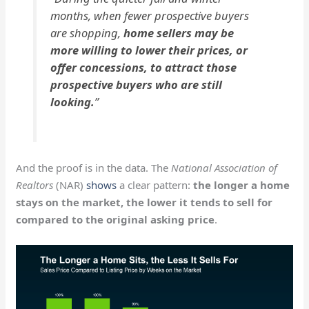
months, when fewer prospective buyers
are shopping,
home sellers may be
more willing to lower their prices, or
offer concessions, to attract those
prospective buyers who are still
looking.
”
And the proof is in the data. The
National Association of
Realtors
(NAR)
shows
a clear pattern:
the longer a home
stays on the market, the lower it tends to sell for
compared to the original asking price
.