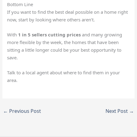
Bottom Line
If you want to find the best deal possible on a home right
now, start by looking where others aren’t.
With
1 in 5 sellers cutting prices
and many growing
more flexible by the week, the homes that have been
sitting a little longer could be your best opportunity to
save.
Talk to a local agent about where to find them in your
area.
←
Previous Post
Next Post
→