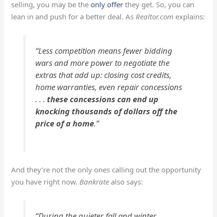
selling, you may be the
only offer
they get. So, you can
lean in and push for a better deal. As
Realtor.com
explains:
“Less competition means fewer bidding
wars and more power to negotiate the
extras that add up: closing cost credits,
home warranties, even repair concessions
. . .
these concessions can end up
knocking thousands of dollars off the
price of a home
.”
And they’re not the only ones calling out the opportunity
you have right now.
Bankrate
also says:
“During the quieter fall and winter