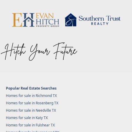
Popular Real Estate Searches
Homes for sale in Richmond TX
Homes for sale in Rosenberg TX
Homes for sale in Needville TX
Homes for sale in Katy TX
Homes for sale in Fulshear TX