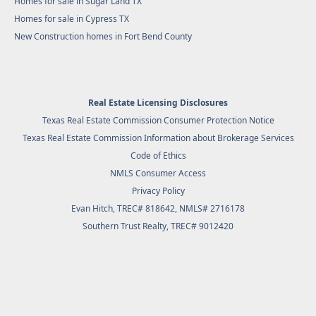
Homes for sale in Sugar Land TX
Homes for sale in Cypress TX
New Construction homes in Fort Bend County
Real Estate Licensing Disclosures
Texas Real Estate Commission Consumer Protection Notice
Texas Real Estate Commission Information about Brokerage Services
Code of Ethics
NMLS Consumer Access
Privacy Policy
Evan Hitch, TREC# 818642, NMLS# 2716178
Southern Trust Realty
, TREC# 9012420