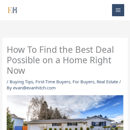
Skip
to
content
How To Find the Best Deal
Possible on a Home Right
Now
/
Buying Tips
,
First-Time Buyers
,
For Buyers
,
Real Estate
/
By
evan@evanhitch.com