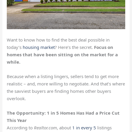
Want to know how to find the best deal possible in
today’s
housing market
? Here’s the secret.
Focus on
homes that have been sitting on the market for a
while.
Because when a listing lingers, sellers tend to get more
realistic – and, more willing to negotiate. And that’s where
the savviest buyers are finding homes other buyers
overlook.
The Opportunity: 1 in 5 Homes Has Had a Price Cut
This Year
According to
Realtor.com
, about
1 in every 5
listings