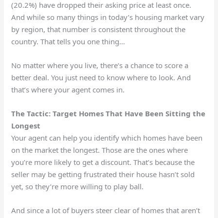
(20.2%) have dropped their asking price at least once.
And while so many things in today’s housing market vary
by region, that number is consistent throughout the
country. That tells you one thing…
No matter where you live, there’s a chance to score a
better deal. You just need to know where to look. And
that’s where your agent comes in.
The Tactic: Target Homes That Have Been Sitting the
Longest
Your agent can help you identify which homes have been
on the market the longest. Those are the ones where
you’re more likely to get a discount. That’s because the
seller may be getting frustrated their house hasn’t sold
yet, so they’re more willing to play ball.
And since a lot of buyers steer clear of homes that aren’t