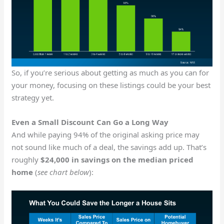
So, if you’re serious about getting as much as you can for
your money, focusing on these listings could be your best
strategy yet.
Even a Small Discount Can Go a Long Way
And while paying 94% of the original asking price may
not sound like much of a deal, the savings add up. That’s
roughly
$24,000 in savings on the median priced
home
(
see chart below
):